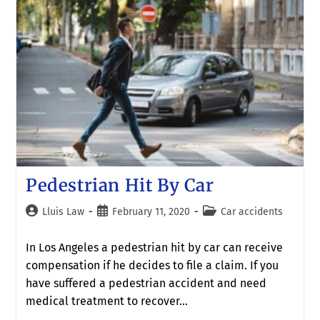
Pedestrian Hit By Car
Lluis Law
February 11, 2020
Car accidents
In Los Angeles a pedestrian hit by car can receive
compensation if he decides to file a claim. If you
have suffered a pedestrian accident and need
medical treatment to recover…