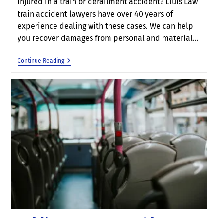
Injured in a train or derailment accident? Lluis Law
train accident lawyers have over 40 years of
experience dealing with these cases. We can help
you recover damages from personal and material…
Continue Reading