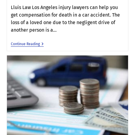
Lluis Law Los Angeles injury lawyers can help you
get compensation for death in a car accident. The
loss of a loved one due to the negligent drive of
another person is a…
Continue Reading