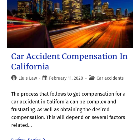
Car Accident Compensation In
California
Lluis Law
February 11, 2020
Car accidents
The process that follows to get compensation for a
car accident in California can be complex and
frustrating. As well as obtaining the desired
compensation. This will depend on several factors
related…
Continue Reading