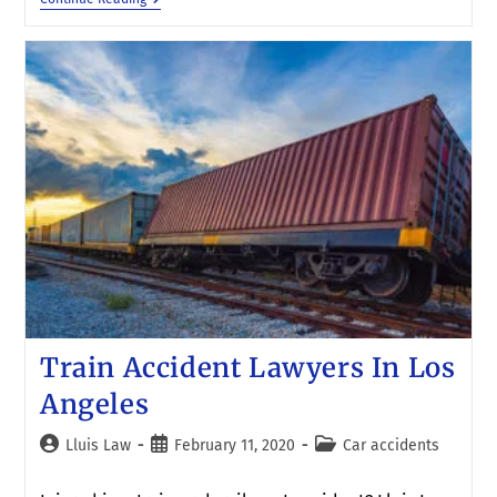
Train Accident Lawyers In Los
Angeles
Lluis Law
February 11, 2020
Car accidents