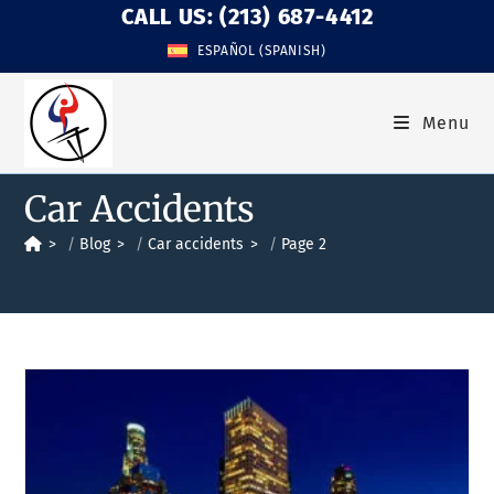
CALL US: (213) 687-4412
ESPAÑOL
(
SPANISH
)
Menu
Car Accidents
>
Blog
>
Car accidents
>
Page 2