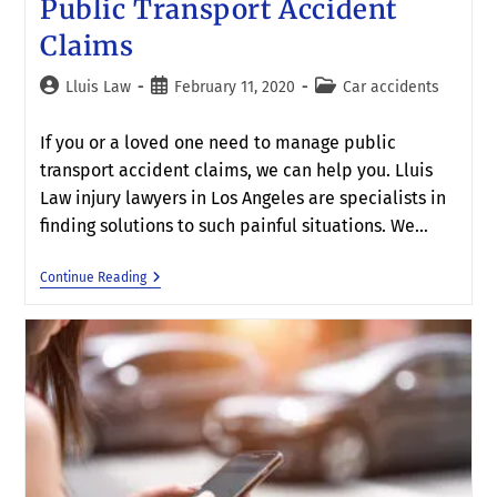
Public Transport Accident
Claims
Lluis Law
February 11, 2020
Car accidents
If you or a loved one need to manage public
transport accident claims, we can help you. Lluis
Law injury lawyers in Los Angeles are specialists in
finding solutions to such painful situations. We…
Continue Reading