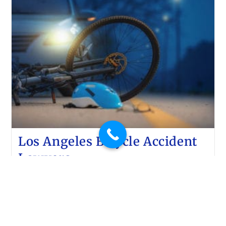
Los Angeles Bicycle Accident
Lawyers
Lluis Law
February 11, 2020
Car accidents
Have you been involved in a bicycle accident? Do
you need the help of the best Los Angeles bicycle