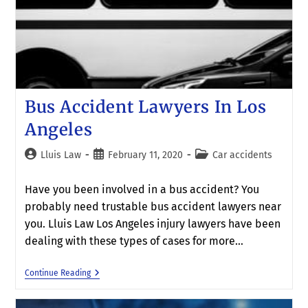
Bus Accident Lawyers In Los
Angeles
Lluis Law
February 11, 2020
Car accidents
Have you been involved in a bus accident? You
probably need trustable bus accident lawyers near
you. Lluis Law Los Angeles injury lawyers have been
dealing with these types of cases for more…
Continue Reading