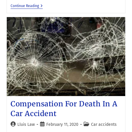
Continue Reading
Compensation For Death In A
Car Accident
Lluis Law
February 11, 2020
Car accidents