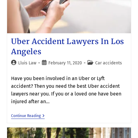
Uber Accident Lawyers In Los
Angeles
Lluis Law
February 11, 2020
Car accidents
Have you been involved in an Uber or Lyft
accident? Then you need the best Uber accident
lawyers near you. If you or a loved one have been
injured after an…
Continue Reading