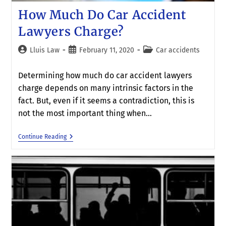
How Much Do Car Accident
Lawyers Charge?
Lluis Law
February 11, 2020
Car accidents
Determining how much do car accident lawyers
charge depends on many intrinsic factors in the
fact. But, even if it seems a contradiction, this is
not the most important thing when…
Continue Reading