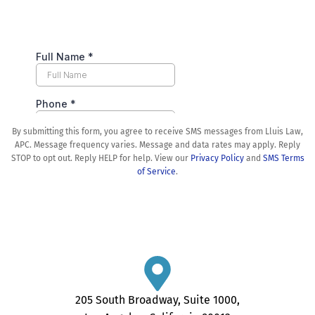
By submitting this form, you agree to receive SMS messages from Lluis Law,
APC. Message frequency varies. Message and data rates may apply. Reply
STOP to opt out. Reply HELP for help. View our
Privacy Policy
and
SMS Terms
of Service
.
205 South Broadway, Suite 1000,