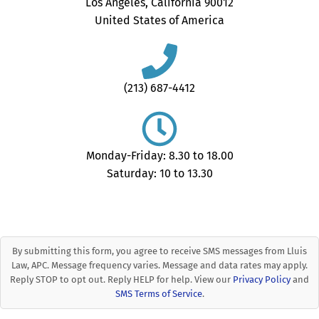
Los Angeles, California 90012
United States of America
(213) 687-4412
Monday-Friday: 8.30 to 18.00
Saturday: 10 to 13.30
By submitting this form, you agree to receive SMS messages from Lluis
Law, APC. Message frequency varies. Message and data rates may apply.
Reply STOP to opt out. Reply HELP for help. View our
Privacy Policy
and
SMS Terms of Service
.