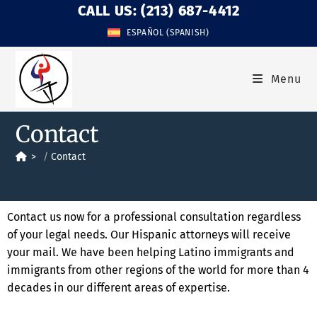
CALL US: (213) 687-4412
ESPAÑOL
(
SPANISH
)
Menu
Contact
>
Contact
Contact us now for a professional consultation regardless
of your legal needs. Our Hispanic attorneys will receive
your mail. We have been helping Latino immigrants and
immigrants from other regions of the world for more than 4
decades in our different areas of expertise.