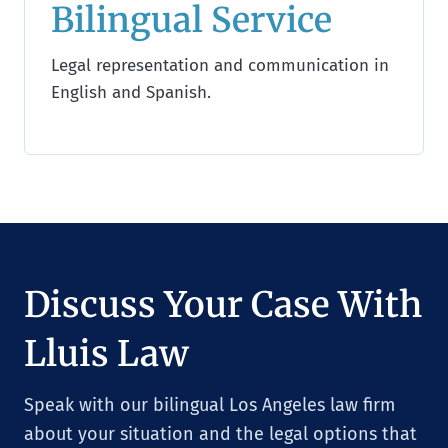
Bilingual Service
Legal representation and communication in
English and Spanish.
Discuss Your Case With
Lluis Law
Speak with our bilingual Los Angeles law firm
about your situation and the legal options that