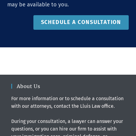
may be available to you.
SCHEDULE A CONSULTATION
About Us
For more information or to schedule a consultation
with our attorneys, contact the Lluis Law office.
During your consultation, a lawyer can answer your
questions, or you can hire our firm to assist with