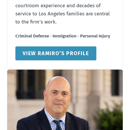
courtroom experience and decades of
service to Los Angeles families are central
to the firm’s work.
Criminal Defense · Immigration · Personal Injury
VIEW RAMIRO’S PROFILE