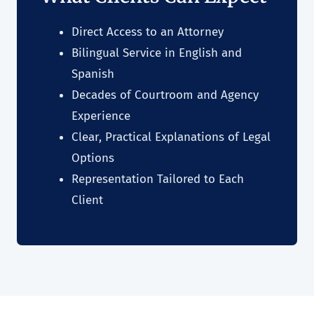
Direct Access to an Attorney
Bilingual Service in English and
Spanish
Decades of Courtroom and Agency
Experience
Clear, Practical Explanations of Legal
Options
Representation Tailored to Each
Client