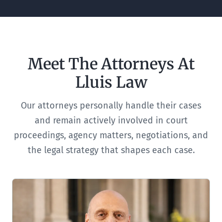
Meet The Attorneys At
Lluis Law
Our attorneys personally handle their cases
and remain actively involved in court
proceedings, agency matters, negotiations, and
the legal strategy that shapes each case.