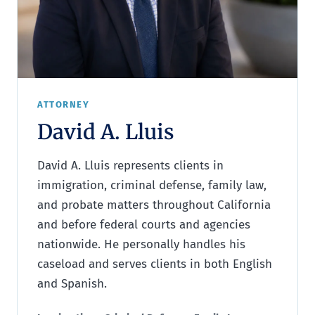
ATTORNEY
David A. Lluis
David A. Lluis represents clients in
immigration, criminal defense, family law,
and probate matters throughout California
and before federal courts and agencies
nationwide. He personally handles his
caseload and serves clients in both English
and Spanish.