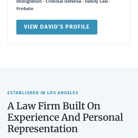
Immigration · Criminal Defense · Family Law ·
Probate
VIEW DAVID’S PROFILE
ESTABLISHED IN LOS ANGELES
A Law Firm Built On
Experience And Personal
Representation