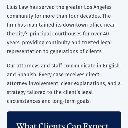
Lluis Law has served the greater Los Angeles
community for more than four decades. The
firm has maintained its downtown office near
the city’s principal courthouses for over 40
years, providing continuity and trusted legal
representation to generations of clients.
Our attorneys and staff communicate in English
and Spanish. Every case receives direct
attorney involvement, clear explanations, and a
strategy tailored to the client’s legal
circumstances and long-term goals.
What Clients Can Expect