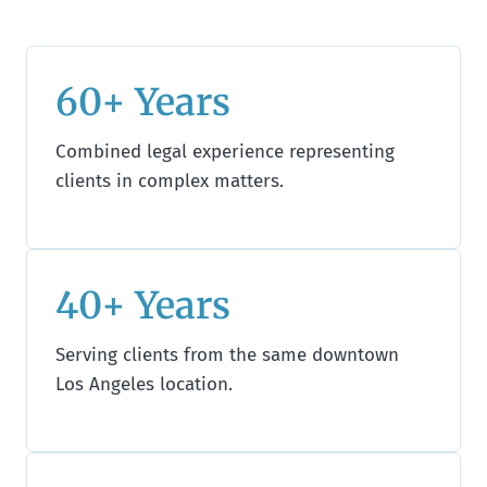
60+ Years
Combined legal experience representing
clients in complex matters.
40+ Years
Serving clients from the same downtown
Los Angeles location.