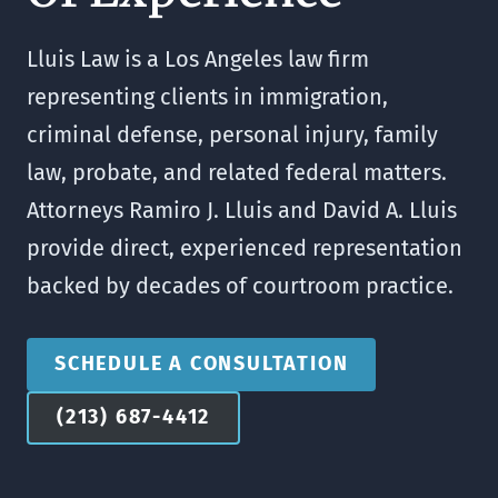
Lluis Law is a Los Angeles law firm
representing clients in immigration,
criminal defense, personal injury, family
law, probate, and related federal matters.
Attorneys Ramiro J. Lluis and David A. Lluis
provide direct, experienced representation
backed by decades of courtroom practice.
SCHEDULE A CONSULTATION
(213) 687-4412