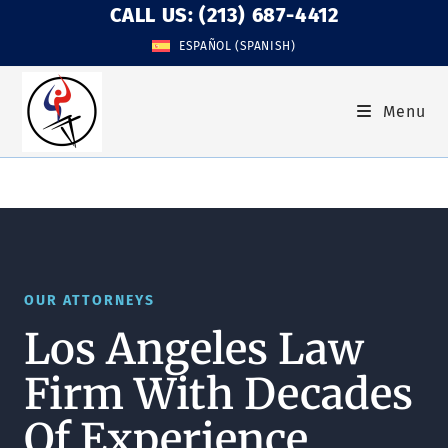
CALL US: (213) 687-4412
ESPAÑOL
(
SPANISH
)
Menu
OUR ATTORNEYS
Los Angeles Law
Firm With Decades
Of Experience