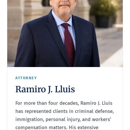
ATTORNEY
Ramiro J. Lluis
For more than four decades, Ramiro J. Lluis
has represented clients in criminal defense,
immigration, personal injury, and workers’
compensation matters. His extensive