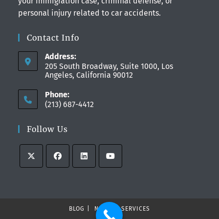
your immigration case, criminal defense, or
personal injury related to car accidents.
Contact Info
Address:
205 South Broadway, Suite 1000, Los
Angeles, California 90012
Phone:
(213) 687-4412
Follow Us
BLOG
NEWS
SERVICES