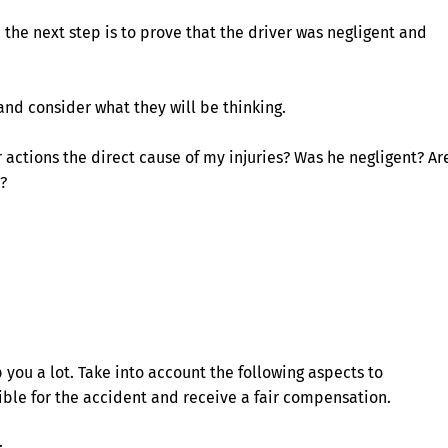
e the next step is to prove that the driver was negligent and
and consider what they will be thinking.
 actions the direct cause of my injuries? Was he negligent? Ar
?
you a lot. Take into account the following aspects to
sible for the accident and receive a fair compensation.
: