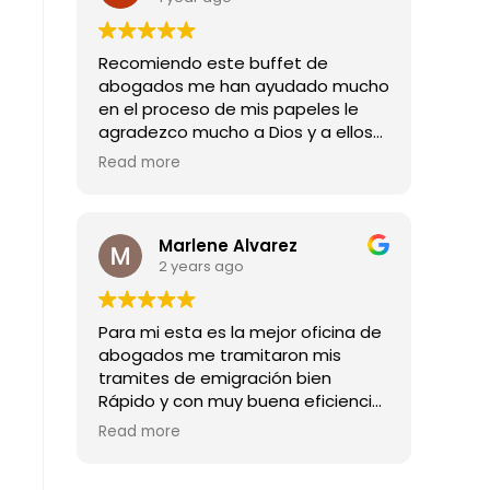
Recomiendo este buffet de
abogados me han ayudado mucho
en el proceso de mis papeles le
agradezco mucho a Dios y a ellos
por todas las buenas noticias que
Read more
me han dado mil gracias
Marlene Alvarez
2 years ago
Para mi esta es la mejor oficina de
abogados me tramitaron mis
tramites de emigración bien
Rápido y con muy buena eficiencia
son los mejores abogado
Read more