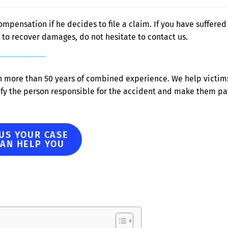
ompensation if he decides to file a claim. If you have suffered
to recover damages, do not hesitate to contact us.
h more than 50 years of combined experience. We help victim
ify the person responsible for the accident and make them pa
 US YOUR CASE
CAN HELP YOU