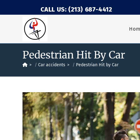
CALL US: (213) 687-4412
Ho
Pedestrian Hit By Car
>
Car accidents
>
Pedestrian Hit by Car