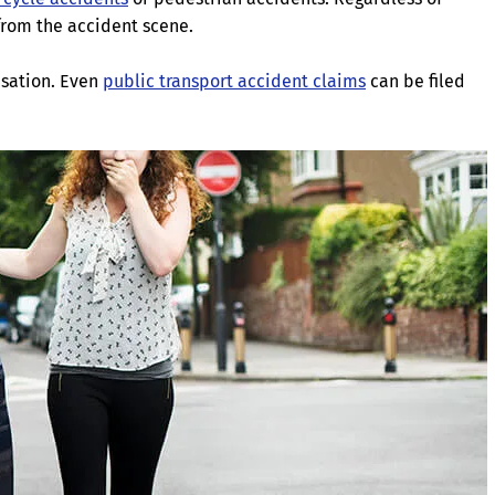
from the accident scene.
sation. Even
public transport accident claims
can be filed