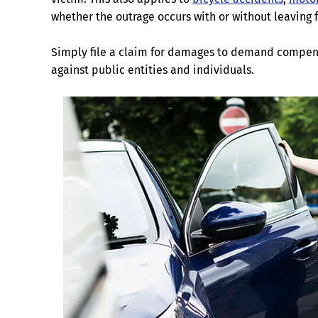
whether the outrage occurs with or without leaving 
Simply file a claim for damages to demand compen
against public entities and individuals.