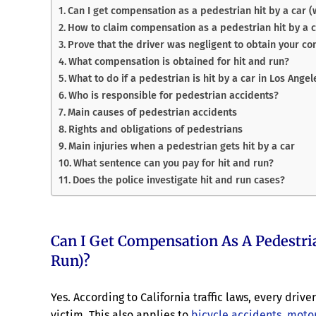
Can I get compensation as a pedestrian hit by a car (w
How to claim compensation as a pedestrian hit by a 
Prove that the driver was negligent to obtain your co
What compensation is obtained for hit and run?
What to do if a pedestrian is hit by a car in Los Angel
Who is responsible for pedestrian accidents?
Main causes of pedestrian accidents
Rights and obligations of pedestrians
Main injuries when a pedestrian gets hit by a car
What sentence can you pay for hit and run?
Does the police investigate hit and run cases?
Can I Get Compensation As A Pedestri
Run)?
Yes. According to California traffic laws, every dr
victim. This also applies to
bicycle accidents
,
motor