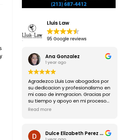
Lluis Law
95 Google reviews
s
y
Ana Gonzalez
1 year ago
Agradezco Lluis Law abogados por
su dedicacion y profesionalismo en
mi caso de inmgracion. Gracias por
su tiempo y apoyo en mi proceso
para obtener mi residencia legal.
Read more
Dulce Elizabeth Perez Guadarrama
1 year ago