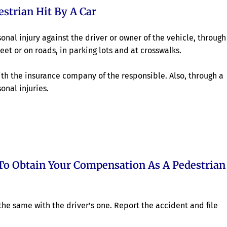
strian Hit By A Car
nal injury against the driver or owner of the vehicle, through
eet or on roads, in parking lots and at crosswalks.
th the insurance company of the responsible. Also, through a
onal injuries.
To Obtain Your Compensation As A Pedestrian
he same with the driver’s one. Report the accident and file