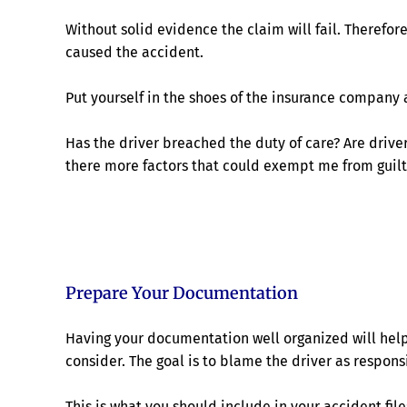
Without solid evidence the claim will fail. Therefor
caused the accident.
Put yourself in the shoes of the insurance company 
Has the driver breached the duty of care? Are driver
there more factors that could exempt me from guilt
Prepare Your Documentation
Having your documentation well organized will help 
consider. The goal is to blame the driver as respon
This is what you should include in your accident file