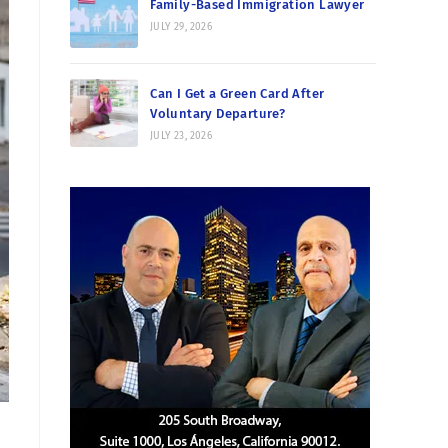
Family-Based Immigration Lawyer
JULY 29, 2026
Can I Get a Green Card After
Voluntary Departure?
JULY 23, 2026