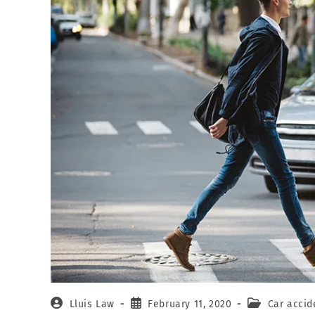
Lluis Law
February 11, 2020
Car accid