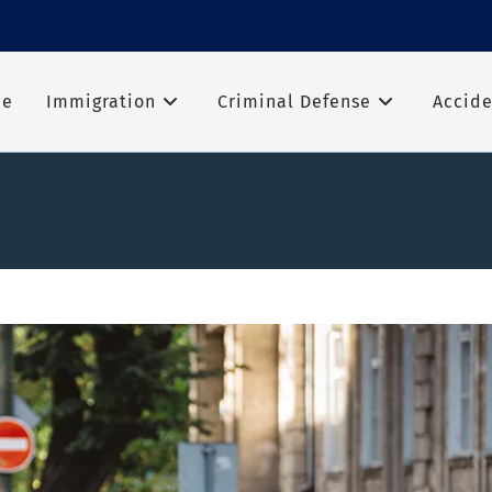
me
Immigration
Criminal Defense
Accide