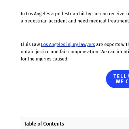
In Los Angeles a pedestrian hit by car can receive c
a pedestrian accident and need medical treatment 
Lluis Law
Los Angeles injury lawyers
are experts wit
obtain justice and fair compensation. We can ident
for the injuries caused.
TELL
WE 
Table of Contents