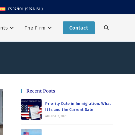
ESPAÑOL
(
SPANISH
)
nts
The Firm
Contact
Recent Posts
Priority Date in Immigration: What
It Is and the Current Date
AUGUST 2, 2026