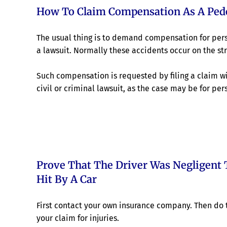
How To Claim Compensation As A Pede
The usual thing is to demand compensation for perso
a lawsuit. Normally these accidents occur on the str
Such compensation is requested by filing a claim wi
civil or criminal lawsuit, as the case may be for pers
Prove That The Driver Was Negligent 
Hit By A Car
First contact your own insurance company. Then do t
your claim for injuries.