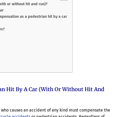
ith or without hit and run)?
car
mpensation as a pedestrian hit by a car
es?
an Hit By A Car (with Or Without Hit And
iver who causes an accident of any kind must compensate the
cycle accidents
or pedestrian accidents. Regardless of