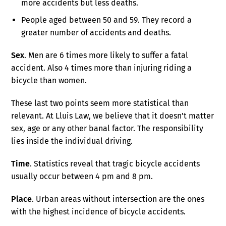
more accidents but less deaths.
People aged between 50 and 59. They record a
greater number of accidents and deaths.
Sex
. Men are 6 times more likely to suffer a fatal
accident. Also 4 times more than injuring riding a
bicycle than women.
These last two points seem more statistical than
relevant. At Lluis Law, we believe that it doesn’t matter
sex, age or any other banal factor. The responsibility
lies inside the individual driving.
Time
. Statistics reveal that tragic bicycle accidents
usually occur between 4 pm and 8 pm.
Place
. Urban areas without intersection are the ones
with the highest incidence of bicycle accidents.