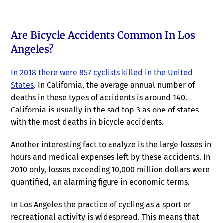
Are Bicycle Accidents Common In Los
Angeles?
In 2018 there were 857 cyclists killed in the United
States
. In California, the average annual number of
deaths in these types of accidents is around 140.
California is usually in the sad top 3 as one of states
with the most deaths in bicycle accidents.
Another interesting fact to analyze is the large losses in
hours and medical expenses left by these accidents. In
2010 only, losses exceeding 10,000 million dollars were
quantified, an alarming figure in economic terms.
In Los Angeles the practice of cycling as a sport or
recreational activity is widespread. This means that