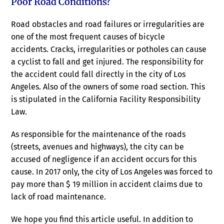
Poor Road Conditions?
Road obstacles and road failures or irregularities are
one of the most frequent causes of bicycle
accidents. Cracks, irregularities or potholes can cause
a cyclist to fall and get injured. The responsibility for
the accident could fall directly in the city of Los
Angeles. Also of the owners of some road section. This
is stipulated in the California Facility Responsibility
Law.
As responsible for the maintenance of the roads
(streets, avenues and highways), the city can be
accused of negligence if an accident occurs for this
cause. In 2017 only, the city of Los Angeles was forced to
pay more than $ 19 million in accident claims due to
lack of road maintenance.
We hope you find this article useful. In addition to