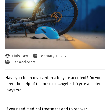
Lluis Law
February 11, 2020
Car accidents
Have you been involved in a bicycle accident? Do you
need the help of the best Los Angeles bicycle accident
lawyers?
If you need medical treatment and to recover