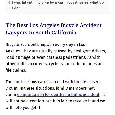
I was hit with my bike by a car in Los Angeles: what do
I do?
The Best Los Angeles Bicycle Accident
Lawyers In South California
Bicycle accidents happen every day in Los
Angeles. They are usually caused by negligent drivers,
road damage or even careless pedestrians. As with
other traffic accidents, cyclists can suffer injuries and
file claims.
The most serious cases can end with the deceased
victim. In these situations, family members may
claim
compensation for death in a traffic accident
. It
will not be a comfort but it is fair to receive it and we
will help you get it.