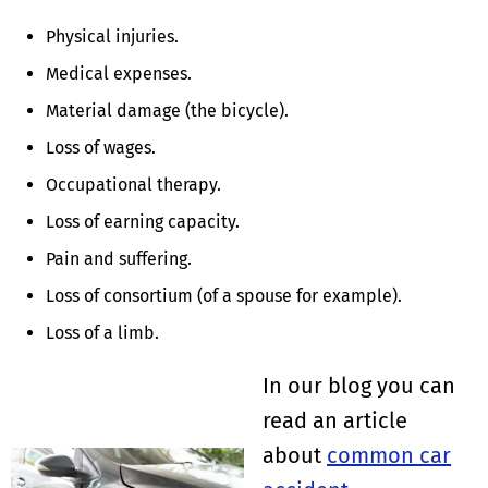
Physical injuries.
Medical expenses.
Material damage (the bicycle).
Loss of wages.
Occupational therapy.
Loss of earning capacity.
Pain and suffering.
Loss of consortium (of a spouse for example).
Loss of a limb.
In our blog you can
read an article
about
common car