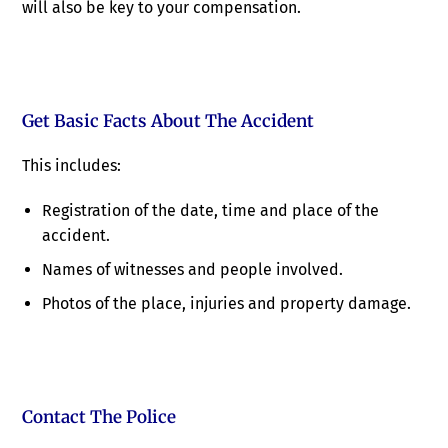
will also be key to your compensation.
Get Basic Facts About The Accident
This includes:
Registration of the date, time and place of the
accident.
Names of witnesses and people involved.
Photos of the place, injuries and property damage.
Contact The Police