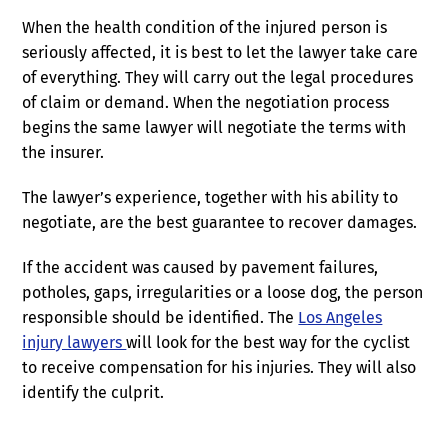
When the health condition of the injured person is
seriously affected, it is best to let the lawyer take care
of everything. They will carry out the legal procedures
of claim or demand. When the negotiation process
begins the same lawyer will negotiate the terms with
the insurer.
The lawyer’s experience, together with his ability to
negotiate, are the best guarantee to recover damages.
If the accident was caused by pavement failures,
potholes, gaps, irregularities or a loose dog, the person
responsible should be identified. The
Los Angeles
injury lawyers
will look for the best way for the cyclist
to receive compensation for his injuries. They will also
identify the culprit.