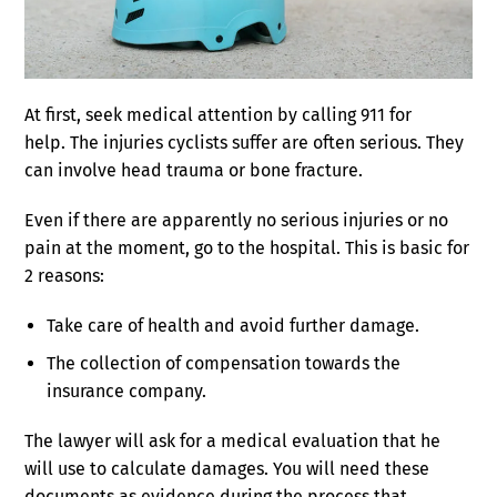
At first, seek medical attention by calling 911 for
help. The injuries cyclists suffer are often serious. They
can involve head trauma or bone fracture.
Even if there are apparently no serious injuries or no
pain at the moment, go to the hospital. This is basic for
2 reasons:
Take care of health and avoid further damage.
The collection of compensation towards the
insurance company.
The lawyer will ask for a medical evaluation that he
will use to calculate damages. You will need these
documents as evidence during the process that