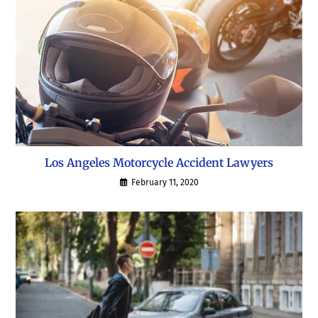
Los Angeles Motorcycle Accident Lawyers
February 11, 2020