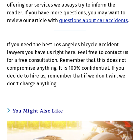
offering our services we always try to inform the
reader. If you have more questions, you may want to
review our article with
questions about car accidents
.
If you need the best Los Angeles bicycle accident
lawyers you have us right here. Feel free to contact us
for a free consultation. Remember that this does not
compromise anything. It is 100% confidential. If you
decide to hire us, remember that if we don’t win, we
don’t charge anything.
You Might Also Like