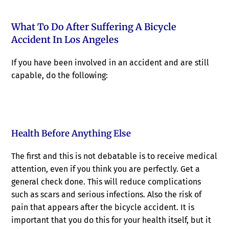
What To Do After Suffering A Bicycle
Accident In Los Angeles
If you have been involved in an accident and are still
capable, do the following:
Health Before Anything Else
The first and this is not debatable is to receive medical
attention, even if you think you are perfectly. Get a
general check done. This will reduce complications
such as scars and serious infections. Also the risk of
pain that appears after the bicycle accident. It is
important that you do this for your health itself, but it