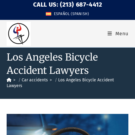
CALL US: (213) 687-4412
ESPAÑOL
(
SPANISH
)
Menu
Los Angeles Bicycle
Accident Lawyers
>
Car accidents
>
Los Angeles Bicycle Accident
Lawyers