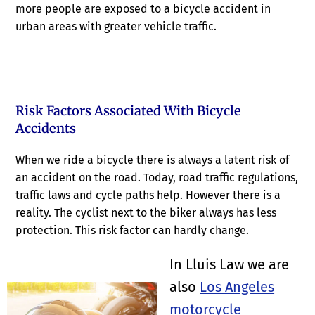
more people are exposed to a bicycle accident in
urban areas with greater vehicle traffic.
Risk Factors Associated With Bicycle
Accidents
When we ride a bicycle there is always a latent risk of
an accident on the road. Today, road traffic regulations,
traffic laws and cycle paths help. However there is a
reality. The cyclist next to the biker always has less
protection. This risk factor can hardly change.
In Lluis Law we are
also
Los Angeles
motorcycle