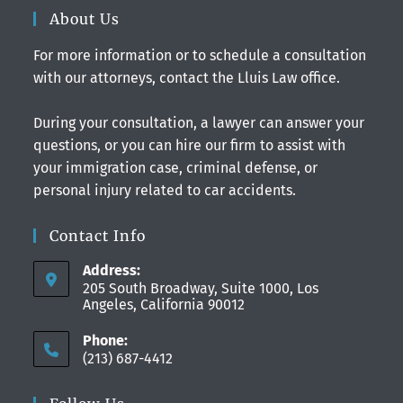
About Us
For more information or to schedule a consultation
with our attorneys, contact the Lluis Law office.
During your consultation, a lawyer can answer your
questions, or you can hire our firm to assist with
your immigration case, criminal defense, or
personal injury related to car accidents.
Contact Info
Address:
205 South Broadway, Suite 1000, Los
Angeles, California 90012
Phone:
(213) 687-4412