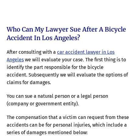
Who Can My Lawyer Sue After A Bicycle
Accident In Los Angeles?
After consulting with a
car accident lawyer in Los
Angeles
we will evaluate your case. The first thing is to
identify the part responsible for the bicycle
accident. Subsequently we will evaluate the options of
claims for damages.
You can sue a natural person or a legal person
(company or government entity).
The compensation that a victim can request from these
accidents can be for personal injuries, which include a
series of damages mentioned below: