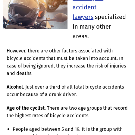
accident
lawyers
specialized
in many other
areas.
However, there are other factors associated with
bicycle accidents that must be taken into account. In
case of being ignored, they increase the risk of injuries
and deaths.
Alcohol
. Just over a third of all fatal bicycle accidents
occur because of a drunk driver.
Age of the cyclist
. There are two age groups that record
the highest rates of bicycle accidents.
People aged between 5 and 19. It is the group with