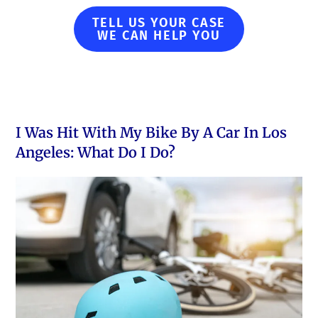
TELL US YOUR CASE
WE CAN HELP YOU
I Was Hit With My Bike By A Car In Los
Angeles: What Do I Do?