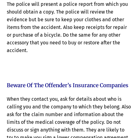
The police will present a police report from which you
should obtain a copy. The police will review the
evidence but be sure to keep your clothes and other
items from the accident. Also keep receipts for repair
or purchase of a bicycle. Do the same for any other
accessory that you need to buy or restore after the
accident.
Beware Of The Offender’s Insurance Companies
When they contact you, ask for details about who is
calling you and the company to which they belong. Also
ask for the claim number and information about the
limits of the medical coverage of the policy. Do not
discuss or sign anything with them. They are likely to
try to make you sign a lower compensation agreement