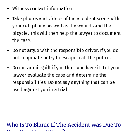
Witness contact information.
Take photos and videos of the accident scene with
your cell phone. As well as the wounds and the
bicycle. This will then help the lawyer to document
the case.
Do not argue with the responsible driver. If you do
not cooperate or try to escape, call the police.
Do not admit guilt if you think you have it. Let your
lawyer evaluate the case and determine the
responsibilities. Do not say anything that can be
used against you in a trial.
Who Is To Blame If The Accident Was Due To