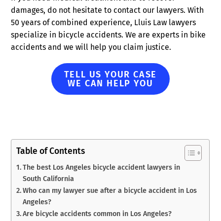
damages, do not hesitate to contact our lawyers. With
50 years of combined experience, Lluis Law lawyers
specialize in bicycle accidents. We are experts in bike
accidents and we will help you claim justice.
TELL US YOUR CASE
WE CAN HELP YOU
Table of Contents
The best Los Angeles bicycle accident lawyers in
South California
Who can my lawyer sue after a bicycle accident in Los
Angeles?
Are bicycle accidents common in Los Angeles?