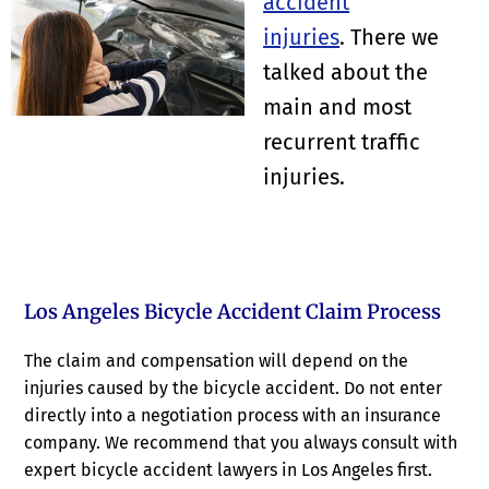
accident
injuries
. There we
talked about the
main and most
recurrent traffic
injuries.
Los Angeles Bicycle Accident Claim Process
The claim and compensation will depend on the
injuries caused by the bicycle accident. Do not enter
directly into a negotiation process with an insurance
company. We recommend that you always consult with
expert bicycle accident lawyers in Los Angeles first.