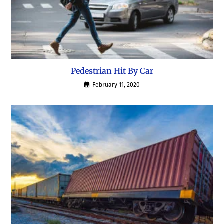
Pedestrian Hit By Car
February 11, 2020