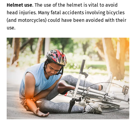
Helmet use
. The use of the helmet is vital to avoid
head injuries. Many fatal accidents involving bicycles
(and motorcycles) could have been avoided with their
use.