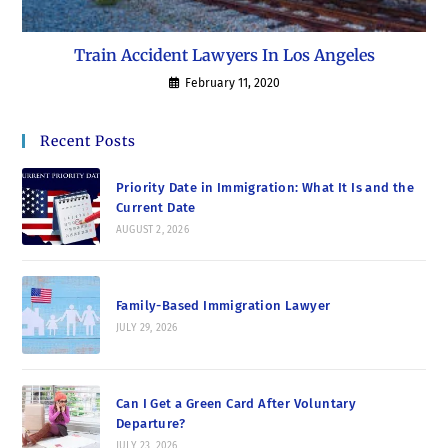
Train Accident Lawyers In Los Angeles
February 11, 2020
Recent Posts
Priority Date in Immigration: What It Is and the
Current Date
AUGUST 2, 2026
Family-Based Immigration Lawyer
JULY 29, 2026
Can I Get a Green Card After Voluntary
Departure?
JULY 23, 2026