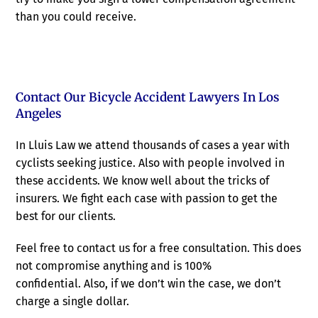
than you could receive.
Contact Our Bicycle Accident Lawyers In Los
Angeles
In Lluis Law we attend thousands of cases a year with
cyclists seeking justice. Also with people involved in
these accidents. We know well about the tricks of
insurers. We fight each case with passion to get the
best for our clients.
Feel free to contact us for a free consultation. This does
not compromise anything and is 100%
confidential. Also, if we don’t win the case, we don’t
charge a single dollar.