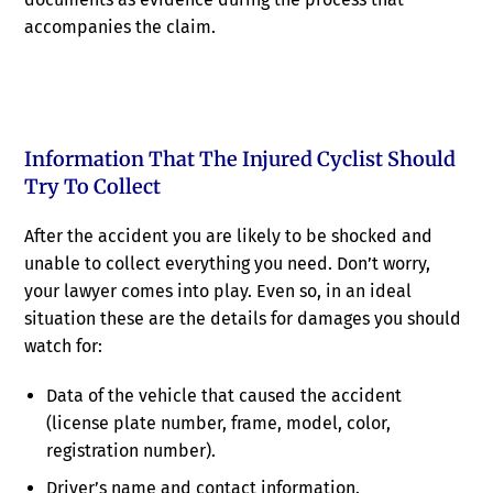
accompanies the claim.
Information That The Injured Cyclist Should
Try To Collect
After the accident you are likely to be shocked and
unable to collect everything you need. Don’t worry,
your lawyer comes into play. Even so, in an ideal
situation these are the details for damages you should
watch for:
Data of the vehicle that caused the accident
(license plate number, frame, model, color,
registration number).
Driver’s name and contact information.