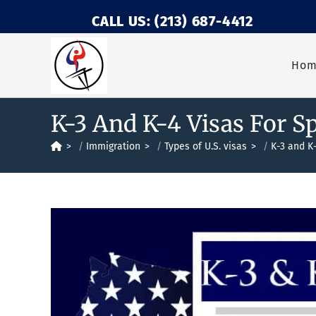
CALL US: (213) 687-4412
Ho
K-3 And K-4 Visas For S
>
Immigration
>
Types of U.S. visas
>
K-3 and K