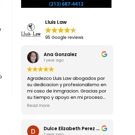
Lluis Law
e
95 Google reviews
Ana Gonzalez
1 year ago
o
Agradezco Lluis Law abogados por
su dedicacion y profesionalismo en
mi caso de inmgracion. Gracias por
su tiempo y apoyo en mi proceso
para obtener mi residencia legal.
Read more
Dulce Elizabeth Perez Guadarrama
1 year ago