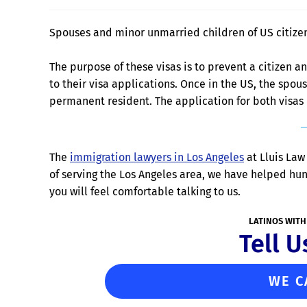
Spouses and minor unmarried children of US citizen
The purpose of these visas is to prevent a citizen 
to their visa applications. Once in the US, the spo
permanent resident. The application for both visas
The
immigration lawyers in Los Angeles
at Lluis Law 
of serving the Los Angeles area, we have helped hu
you will feel comfortable talking to us.
LATINOS WITH
Tell U
WE C