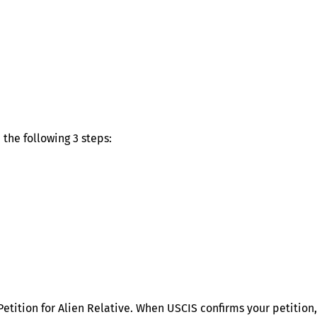
the following 3 steps:
Petition for Alien Relative. When USCIS confirms your petition,