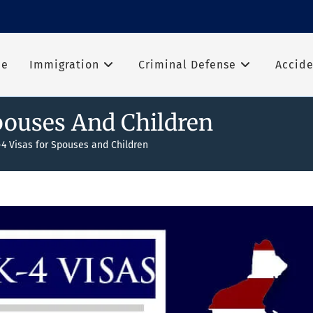
me
Immigration
Criminal Defense
Accide
pouses And Children
-4 Visas for Spouses and Children