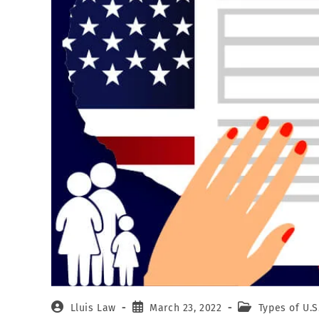
Lluis Law
March 23, 2022
Types of U.S