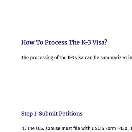
How To Process The K-3 Visa?
The processing of the K-3 visa can be summarized in 
Step 1: Submit Petitions
The U.S. spouse must file with USCIS Form I-130 , 