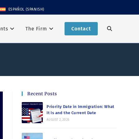
ESPAÑOL
(
SPANISH
)
nts
The Firm
Contact
Recent Posts
Priority Date in Immigration: What
It Is and the Current Date
AUGUST 2, 2026