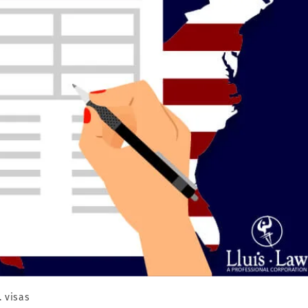
. visas