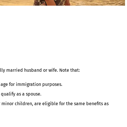
lly married husband or wife. Note that:
riage for immigration purposes.
 qualify as a spouse.
 minor children, are eligible for the same benefits as