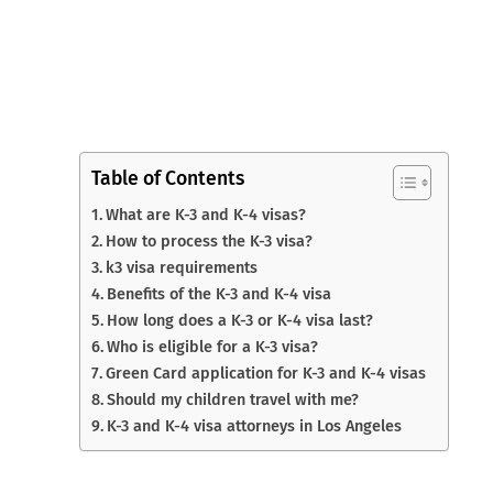
Table of Contents
What are K-3 and K-4 visas?
How to process the K-3 visa?
k3 visa requirements
Benefits of the K-3 and K-4 visa
How long does a K-3 or K-4 visa last?
Who is eligible for a K-3 visa?
Green Card application for K-3 and K-4 visas
Should my children travel with me?
K-3 and K-4 visa attorneys in Los Angeles