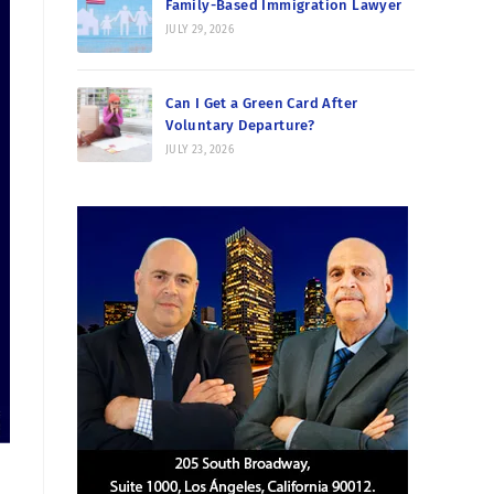
Family-Based Immigration Lawyer
JULY 29, 2026
Can I Get a Green Card After
Voluntary Departure?
JULY 23, 2026