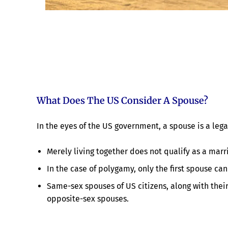
What Does The US Consider A Spouse?
In the eyes of the US government, a spouse is a lega
Merely living together does not qualify as a mar
In the case of polygamy, only the first spouse can
Same-sex spouses of US citizens, along with their
opposite-sex spouses.