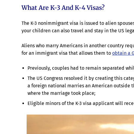
What Are K-3 And K-4 Visas?
The K-3 nonimmigrant visa is issued to alien spouses 
your children can also travel and stay in the US lega
Aliens who marry Americans in another country requi
for an immigrant visa that allows them to
obtain a 
Previously, couples had to remain separated while
The US Congress resolved it by creating this cate
a foreign national marries an American outside th
where the marriage took place;
Eligible minors of the K-3 visa applicant will rece