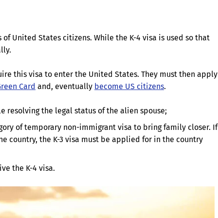
of United States citizens. While the K-4 visa is used so that
lly.
re this visa to enter the United States. They must then apply
Green Card
and, eventually
become US citizens
.
 resolving the legal status of the alien spouse;
gory of temporary non-immigrant visa to bring family closer. If
e country, the K-3 visa must be applied for in the country
ive the K-4 visa.