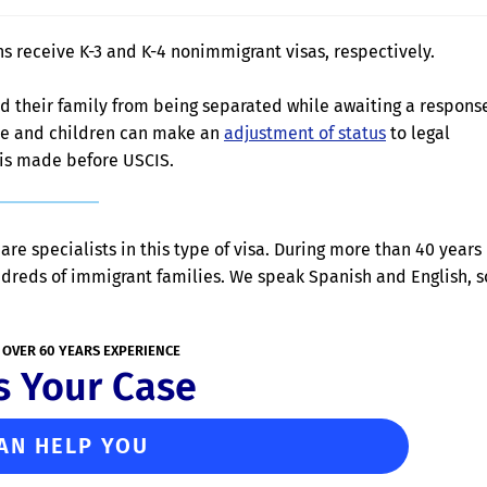
s receive K-3 and K-4 nonimmigrant visas, respectively.
and their family from being separated while awaiting a respons
use and children can make an
adjustment of status
to legal
 is made before USCIS.
are specialists in this type of visa. During more than 40 years
ndreds of immigrant families. We speak Spanish and English, s
 OVER 60 YEARS EXPERIENCE
s Your Case
AN HELP YOU