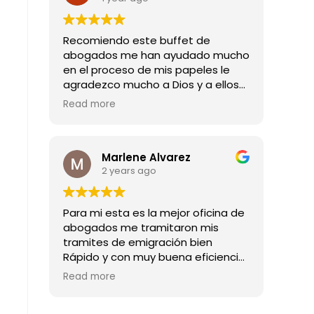
Recomiendo este buffet de
abogados me han ayudado mucho
en el proceso de mis papeles le
agradezco mucho a Dios y a ellos
por todas las buenas noticias que
Read more
me han dado mil gracias
Marlene Alvarez
2 years ago
Para mi esta es la mejor oficina de
abogados me tramitaron mis
tramites de emigración bien
Rápido y con muy buena eficiencia
son los mejores abogado
Read more