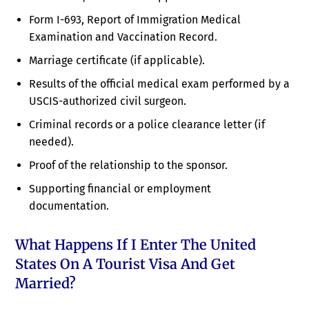
Form I-693, Report of Immigration Medical
Examination and Vaccination Record.
Marriage certificate (if applicable).
Results of the official medical exam performed by a
USCIS-authorized civil surgeon.
Criminal records or a police clearance letter (if
needed).
Proof of the relationship to the sponsor.
Supporting financial or employment
documentation.
What Happens If I Enter The United
States On A Tourist Visa And Get
Married?