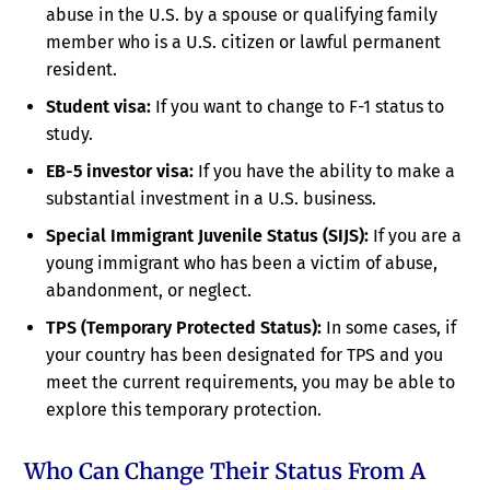
abuse in the U.S. by a spouse or qualifying family
member who is a U.S. citizen or lawful permanent
resident.
Student visa:
If you want to change to F-1 status to
study.
EB-5 investor visa:
If you have the ability to make a
substantial investment in a U.S. business.
Special Immigrant Juvenile Status (SIJS):
If you are a
young immigrant who has been a victim of abuse,
abandonment, or neglect.
TPS (Temporary Protected Status):
In some cases, if
your country has been designated for TPS and you
meet the current requirements, you may be able to
explore this temporary protection.
Who Can Change Their Status From A