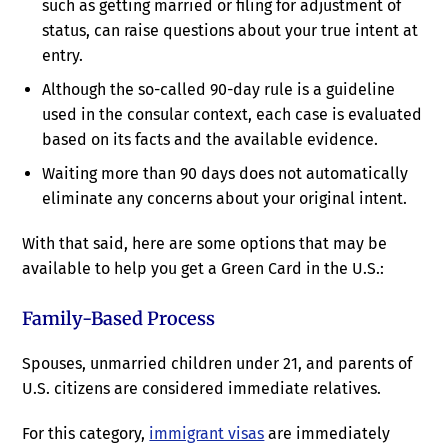
such as getting married or filing for adjustment of
status, can raise questions about your true intent at
entry.
Although the so-called 90-day rule is a guideline
used in the consular context, each case is evaluated
based on its facts and the available evidence.
Waiting more than 90 days does not automatically
eliminate any concerns about your original intent.
With that said, here are some options that may be
available to help you get a Green Card in the U.S.:
Family-Based Process
Spouses, unmarried children under 21, and parents of
U.S. citizens are considered immediate relatives.
For this category,
immigrant visas
are immediately