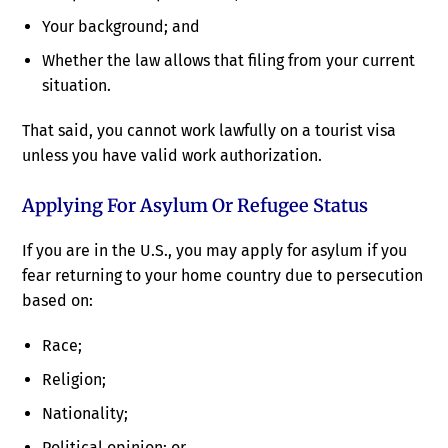
Your background; and
Whether the law allows that filing from your current
situation.
That said, you cannot work lawfully on a tourist visa
unless you have valid work authorization.
Applying For Asylum Or Refugee Status
If you are in the U.S., you may apply for asylum if you
fear returning to your home country due to persecution
based on:
Race;
Religion;
Nationality;
Political opinion; or