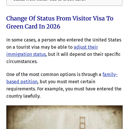
Change Of Status From Visitor Visa To
Green Card In 2026
In some cases, a person who entered the United States
on a tourist visa may be able to
adjust their
immigration status
, but it will depend on their specific
circumstances.
One of the most common options is through a
family-
based petition
, but you must meet certain
requirements. For example, you must have entered the
country lawfully.