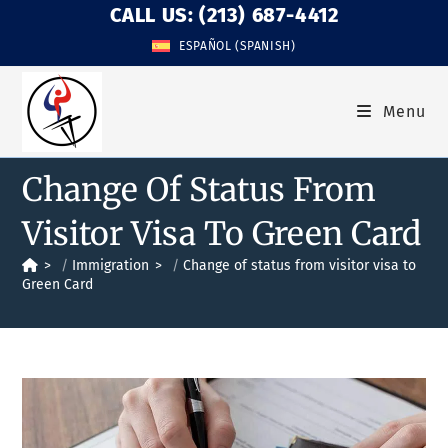
CALL US: (213) 687-4412
ESPAÑOL
(
SPANISH
)
Menu
Change Of Status From
Visitor Visa To Green Card
>
Immigration
>
Change of status from visitor visa to
Green Card