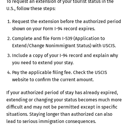
To request an extension of your tourist status in the
U.S., follow these steps:
Request the extension before the authorized period
shown on your Form I-94 record expires.
Complete and file Form I-539 (Application to
Extend/Change Nonimmigrant Status) with USCIS.
Include a copy of your I-94 record and explain why
you need to extend your stay.
Pay the applicable filing fee. Check the USCIS
website to confirm the current amount.
If your authorized period of stay has already expired,
extending or changing your status becomes much more
difficult and may not be permitted except in specific
situations. Staying longer than authorized can also
lead to serious immigration consequences.