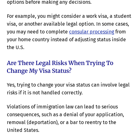
options before making any decisions.
For example, you might consider a work visa, a student
visa, or another available legal option. In some cases,
you may need to complete
consular processing
from
your home country instead of adjusting status inside
the U.S.
Are There Legal Risks When Trying To
Change My Visa Status?
Yes, trying to change your visa status can involve legal
risks if it is not handled correctly.
Violations of immigration law can lead to serious
consequences, such as a denial of your application,
removal (deportation), or a bar to reentry to the
United States.