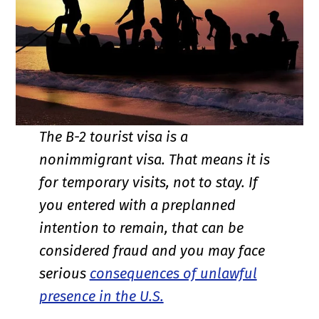
The B-2 tourist visa is a
nonimmigrant visa. That means it is
for temporary visits, not to stay. If
you entered with a preplanned
intention to remain, that can be
considered fraud and you may face
serious
consequences of unlawful
presence in the U.S.