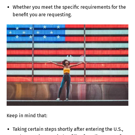
Whether you meet the specific requirements for the
benefit you are requesting.
Keep in mind that:
Taking certain steps shortly after entering the U.S.,