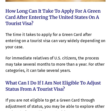
How Long Can It Take To Apply For A Green
Card After Entering The United States On A
Tourist Visa?
The time it takes to apply for a Green Card after
entering on a tourist visa can vary widely depending on
your case.
For immediate relatives of U.S. citizens, the process
may take several months to more than a year. For other
categories, it can take several years.
What Can I Do If I Am Not Eligible To Adjust
Status From A Tourist Visa?
If you are not eligible to get a Green Card through
adjustment of status, you may be able to explore other