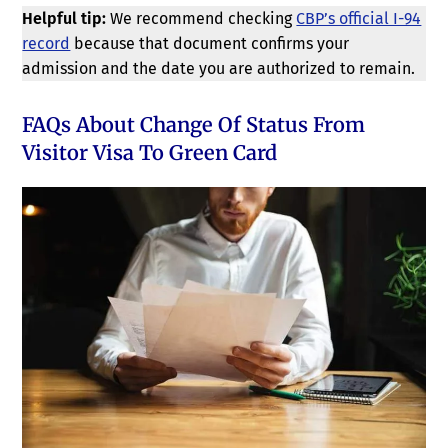
Helpful tip:
We recommend checking
CBP’s official I-94
record
because that document confirms your
admission and the date you are authorized to remain.
FAQs About Change Of Status From
Visitor Visa To Green Card