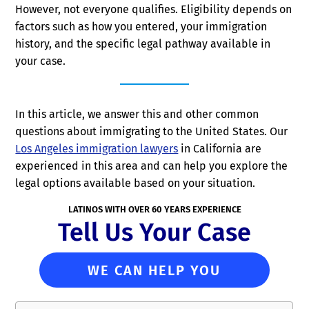
However, not everyone qualifies. Eligibility depends on
factors such as how you entered, your immigration
history, and the specific legal pathway available in
your case.
In this article, we answer this and other common
questions about immigrating to the United States. Our
Los Angeles immigration lawyers
in California are
experienced in this area and can help you explore the
legal options available based on your situation.
LATINOS WITH OVER 60 YEARS EXPERIENCE
Tell Us Your Case
WE CAN HELP YOU