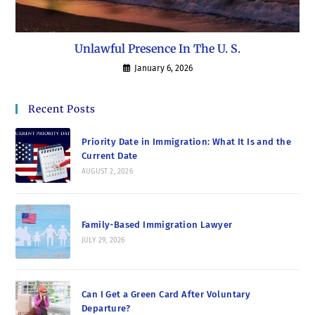
Unlawful Presence In The U. S.
January 6, 2026
Recent Posts
Priority Date in Immigration: What It Is and the
Current Date
AUGUST 2, 2026
Family-Based Immigration Lawyer
JULY 29, 2026
Can I Get a Green Card After Voluntary
Departure?