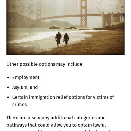
Other possible options may include:
Employment;
Asylum; and
Certain immigration relief options for victims of
crimes.
There are also many additional categories and
pathways that could allow you to obtain lawful