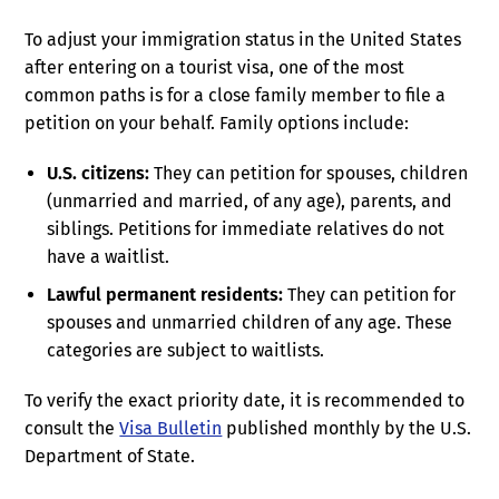
To adjust your immigration status in the United States
after entering on a tourist visa, one of the most
common paths is for a close family member to file a
petition on your behalf. Family options include:
U.S. citizens:
They can petition for spouses, children
(unmarried and married, of any age), parents, and
siblings. Petitions for immediate relatives do not
have a waitlist.
Lawful permanent residents:
They can petition for
spouses and unmarried children of any age. These
categories are subject to waitlists.
To verify the exact priority date, it is recommended to
consult the
Visa Bulletin
published monthly by the U.S.
Department of State.