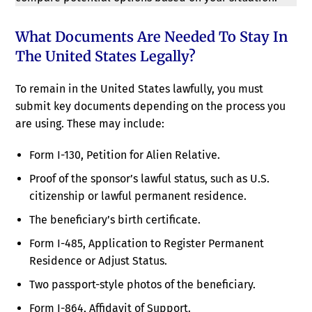
What Documents Are Needed To Stay In
The United States Legally?
To remain in the United States lawfully, you must
submit key documents depending on the process you
are using. These may include:
Form I-130, Petition for Alien Relative.
Proof of the sponsor’s lawful status, such as U.S.
citizenship or lawful permanent residence.
The beneficiary’s birth certificate.
Form I-485, Application to Register Permanent
Residence or Adjust Status.
Two passport-style photos of the beneficiary.
Form I-864, Affidavit of Support.