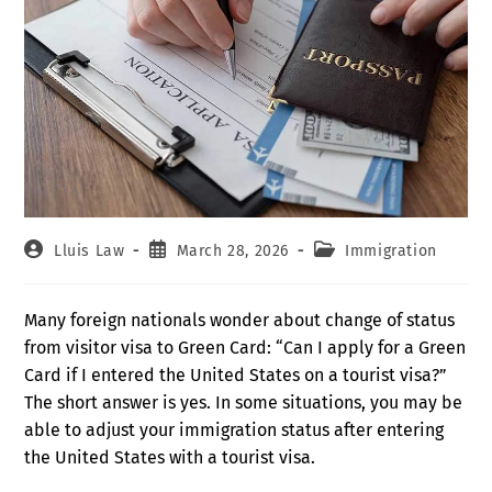
Lluis Law
March 28, 2026
Immigration
Many foreign nationals wonder about change of status
from visitor visa to Green Card: “Can I apply for a Green
Card if I entered the United States on a tourist visa?”
The short answer is yes. In some situations, you may be
able to adjust your immigration status after entering
the United States with a tourist visa.