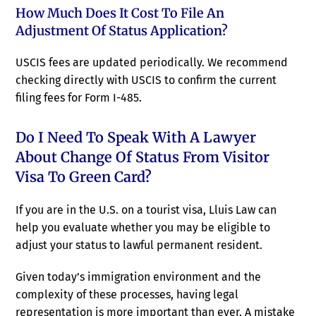
How Much Does It Cost To File An
Adjustment Of Status Application?
USCIS fees are updated periodically. We recommend
checking directly with USCIS to confirm the current
filing fees for Form I-485.
Do I Need To Speak With A Lawyer
About Change Of Status From Visitor
Visa To Green Card?
If you are in the U.S. on a tourist visa, Lluis Law can
help you evaluate whether you may be eligible to
adjust your status to lawful permanent resident.
Given today’s immigration environment and the
complexity of these processes, having legal
representation is more important than ever. A mistake