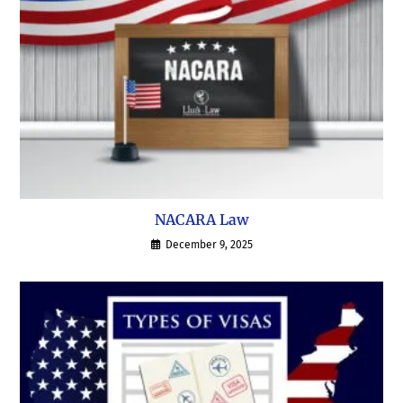
NACARA Law
December 9, 2025