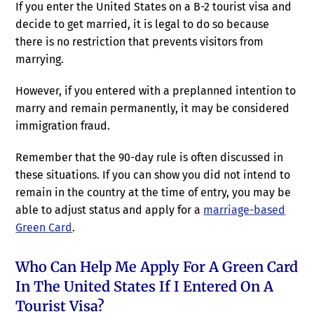
If you enter the United States on a B-2 tourist visa and
decide to get married, it is legal to do so because
there is no restriction that prevents visitors from
marrying.
However, if you entered with a preplanned intention to
marry and remain permanently, it may be considered
immigration fraud.
Remember that the 90-day rule is often discussed in
these situations. If you can show you did not intend to
remain in the country at the time of entry, you may be
able to adjust status and apply for a
marriage-based
Green Card
.
Who Can Help Me Apply For A Green Card
In The United States If I Entered On A
Tourist Visa?