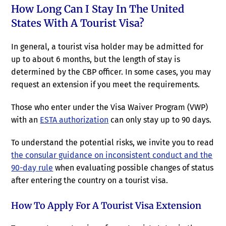
How Long Can I Stay In The United
States With A Tourist Visa?
In general, a tourist visa holder may be admitted for
up to about 6 months, but the length of stay is
determined by the CBP officer. In some cases, you may
request an extension if you meet the requirements.
Those who enter under the Visa Waiver Program (VWP)
with an
ESTA authorization
can only stay up to 90 days.
To understand the potential risks, we invite you to read
the consular guidance on inconsistent conduct and the
90-day rule
when evaluating possible changes of status
after entering the country on a tourist visa.
How To Apply For A Tourist Visa Extension