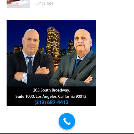
JULY 23, 2026