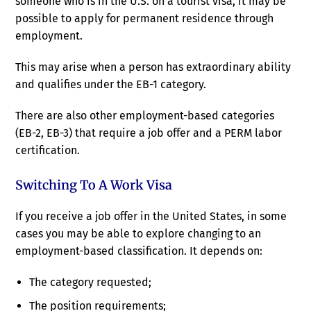
someone who is in the U.S. on a tourist visa, it may be
possible to apply for permanent residence through
employment.
This may arise when a person has extraordinary ability
and qualifies under the EB-1 category.
There are also other employment-based categories
(EB-2, EB-3) that require a job offer and a PERM labor
certification.
Switching To A Work Visa
If you receive a job offer in the United States, in some
cases you may be able to explore changing to an
employment-based classification. It depends on:
The category requested;
The position requirements;