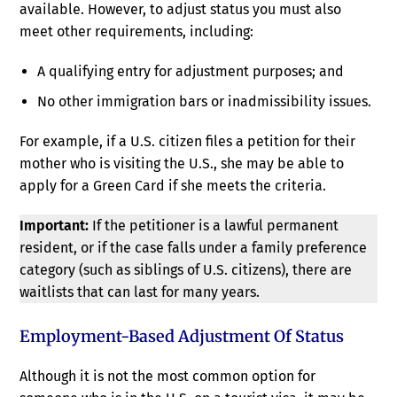
available. However, to adjust status you must also
meet other requirements, including:
A qualifying entry for adjustment purposes; and
No other immigration bars or inadmissibility issues.
For example, if a U.S. citizen files a petition for their
mother who is visiting the U.S., she may be able to
apply for a Green Card if she meets the criteria.
Important:
If the petitioner is a lawful permanent
resident, or if the case falls under a family preference
category (such as siblings of U.S. citizens), there are
waitlists that can last for many years.
Employment-Based Adjustment Of Status
Although it is not the most common option for