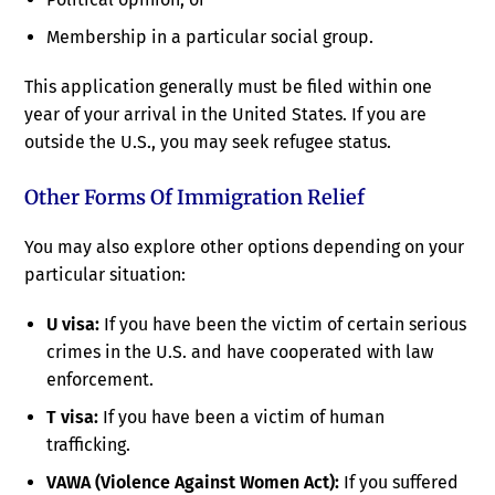
Membership in a particular social group.
This application generally must be filed within one
year of your arrival in the United States. If you are
outside the U.S., you may seek refugee status.
Other Forms Of Immigration Relief
You may also explore other options depending on your
particular situation:
U visa:
If you have been the victim of certain serious
crimes in the U.S. and have cooperated with law
enforcement.
T visa:
If you have been a victim of human
trafficking.
VAWA (Violence Against Women Act):
If you suffered