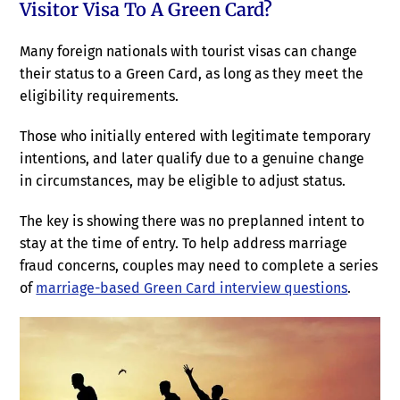
Visitor Visa To A Green Card?
Many foreign nationals with tourist visas can change
their status to a Green Card, as long as they meet the
eligibility requirements.
Those who initially entered with legitimate temporary
intentions, and later qualify due to a genuine change
in circumstances, may be eligible to adjust status.
The key is showing there was no preplanned intent to
stay at the time of entry. To help address marriage
fraud concerns, couples may need to complete a series
of
marriage-based Green Card interview questions
.