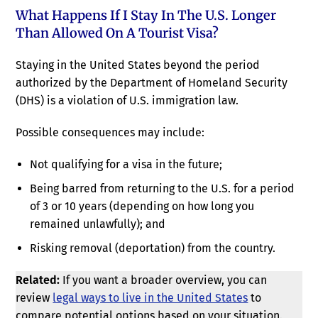
What Happens If I Stay In The U.S. Longer
Than Allowed On A Tourist Visa?
Staying in the United States beyond the period
authorized by the Department of Homeland Security
(DHS) is a violation of U.S. immigration law.
Possible consequences may include:
Not qualifying for a visa in the future;
Being barred from returning to the U.S. for a period
of 3 or 10 years (depending on how long you
remained unlawfully); and
Risking removal (deportation) from the country.
Related:
If you want a broader overview, you can
review
legal ways to live in the United States
to
compare potential options based on your situation.