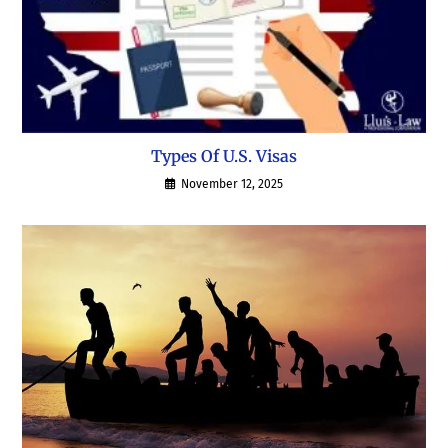
Types Of U.S. Visas
November 12, 2025