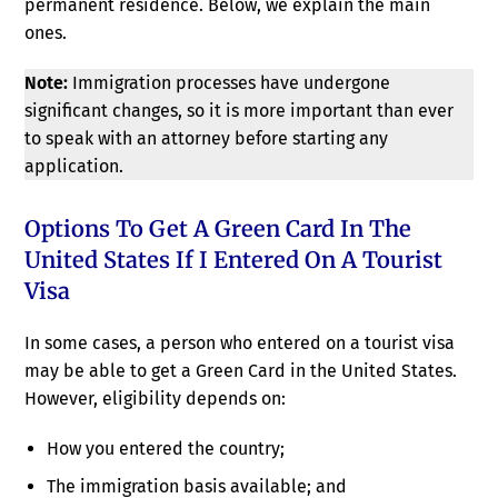
permanent residence. Below, we explain the main
ones.
Note:
Immigration processes have undergone
significant changes, so it is more important than ever
to speak with an attorney before starting any
application.
Options To Get A Green Card In The
United States If I Entered On A Tourist
Visa
In some cases, a person who entered on a tourist visa
may be able to get a Green Card in the United States.
However, eligibility depends on:
How you entered the country;
The immigration basis available; and