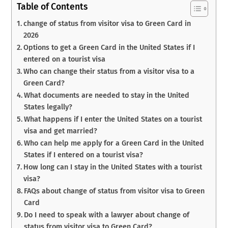
Table of Contents
change of status from visitor visa to Green Card in
2026
Options to get a Green Card in the United States if I
entered on a tourist visa
Who can change their status from a visitor visa to a
Green Card?
What documents are needed to stay in the United
States legally?
What happens if I enter the United States on a tourist
visa and get married?
Who can help me apply for a Green Card in the United
States if I entered on a tourist visa?
How long can I stay in the United States with a tourist
visa?
FAQs about change of status from visitor visa to Green
Card
Do I need to speak with a lawyer about change of
status from visitor visa to Green Card?