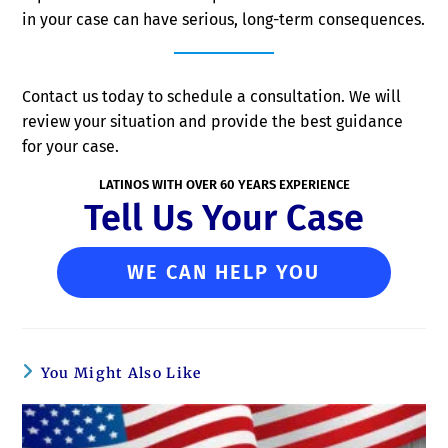
in your case can have serious, long-term consequences.
Contact us today to schedule a consultation. We will
review your situation and provide the best guidance
for your case.
LATINOS WITH OVER 60 YEARS EXPERIENCE
Tell Us Your Case
WE CAN HELP YOU
You Might Also Like