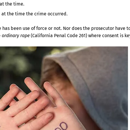
at the time.
 at the time the crime occurred.
e has been use of force or not. Nor does the prosecutor have t
e
ordinary rape
(California Penal Code 261) where consent is ke