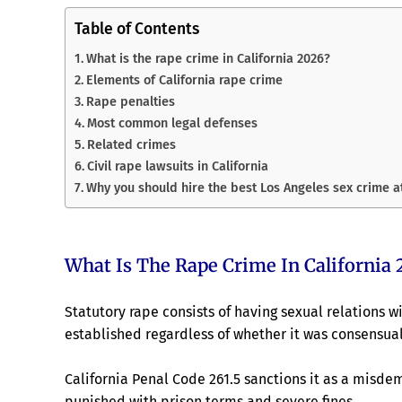
Table of Contents
What is the rape crime in California 2026?
Elements of California rape crime
Rape penalties
Most common legal defenses
Related crimes
Civil rape lawsuits in California
Why you should hire the best Los Angeles sex crime 
What Is The Rape Crime In California 
Statutory rape consists of having sexual relations wi
established regardless of whether it was consensual
California Penal Code 261.5 sanctions it as a misde
punished with prison terms and severe fines.