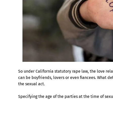
So under California statutory rape law, the love re
can be boyfriends, lovers or even fiancees. What de
the sexual act.
Specifying the age of the parties at the time of sex