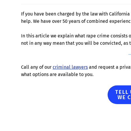
If you have been charged by the law with California 
help. We have over 50 years of combined experience 
In this article we explain what rape crime consists
not in any way mean that you will be convicted, as
Call any of our
criminal lawyers
and request a privat
what options are available to you.
TELL
WE 