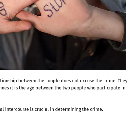
lationship between the couple does not excuse the crime. They
fines it is the age between the two people who participate in
ual intercourse is crucial in determining the crime.