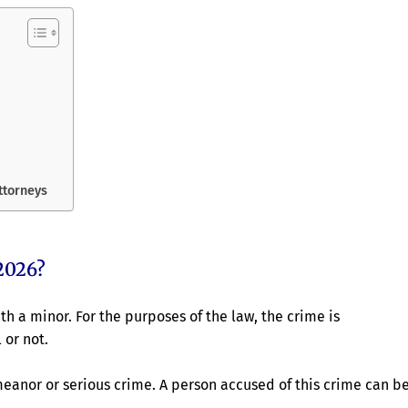
attorneys
2026?
th a minor. For the purposes of the law, the crime is
 or not.
meanor or serious crime. A person accused of this crime can b