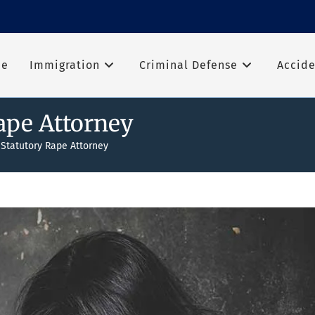
me
Immigration
Criminal Defense
Accide
ape Attorney
 Statutory Rape Attorney