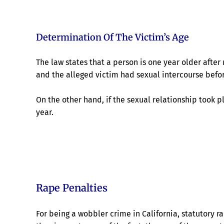
Determination Of The Victim’s Age
The law states that a person is one year older after 
and the alleged victim had sexual intercourse befor
On the other hand, if the sexual relationship took p
year.
Rape Penalties
For being a wobbler crime in California, statutory 