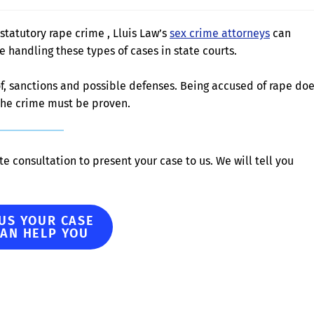
statutory rape crime , Lluis Law’s
sex crime attorneys
can
handling these types of cases in state courts.
 of, sanctions and possible defenses. Being accused of rape do
 the crime must be proven.
e consultation to present your case to us. We will tell you
 US YOUR CASE
CAN HELP YOU