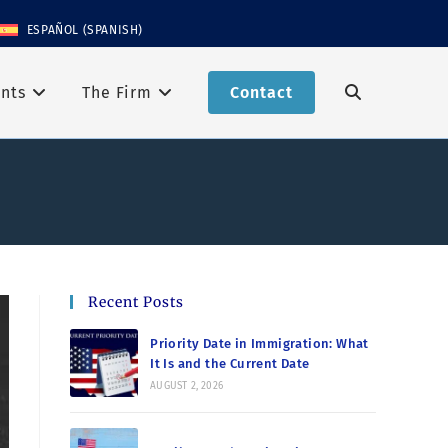
ESPAÑOL
(
SPANISH
)
nts
The Firm
Contact
Recent Posts
Priority Date in Immigration: What
It Is and the Current Date
AUGUST 2, 2026