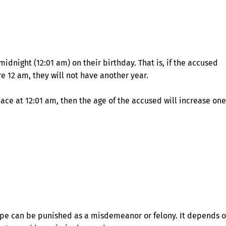
midnight (12:01 am) on their birthday. That is, if the accused
e 12 am, they will not have another year.
lace at 12:01 am, then the age of the accused will increase one
rape can be punished as a misdemeanor or felony. It depends 