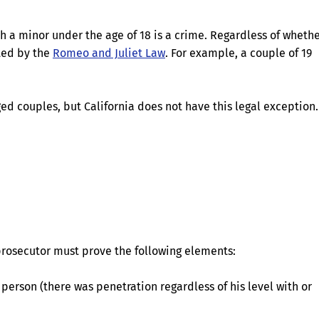
th a minor under the age of 18 is a crime. Regardless of wheth
ated by the
Romeo and Juliet Law
. For example, a couple of 19
d couples, but California does not have this legal exception.
 prosecutor must prove the following elements:
person (there was penetration regardless of his level with or