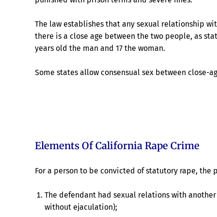
The law establishes that any sexual relationship wi
there is a close age between the two people, as st
years old the man and 17 the woman.
Some states allow consensual sex between close-age
Elements Of California Rape Crime
For a person to be convicted of statutory rape, the
The defendant had sexual relations with another 
without ejaculation);