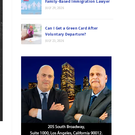
Family-Based Immigration Lawyer
JULY 29, 2026
Can I Get a Green Card After
Voluntary Departure?
JULY 23, 2026