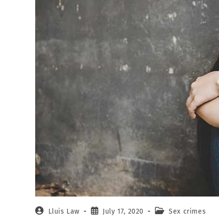
Lluis Law
July 17, 2020
Sex crimes