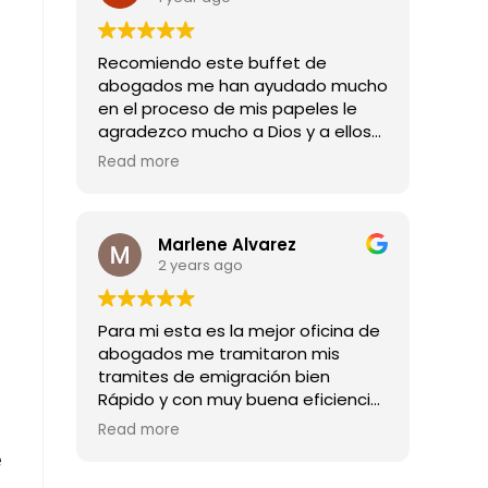
Recomiendo este buffet de
abogados me han ayudado mucho
en el proceso de mis papeles le
agradezco mucho a Dios y a ellos
por todas las buenas noticias que
Read more
me han dado mil gracias
Marlene Alvarez
2 years ago
Para mi esta es la mejor oficina de
abogados me tramitaron mis
tramites de emigración bien
Rápido y con muy buena eficiencia
son los mejores abogado
Read more
e