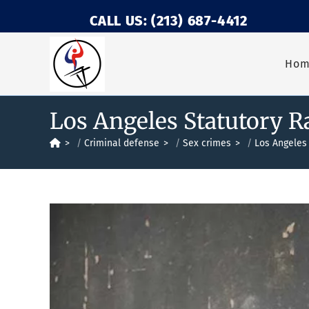
CALL US: (213) 687-4412
Ho
Los Angeles Statutory R
>
Criminal defense
>
Sex crimes
>
Los Angeles