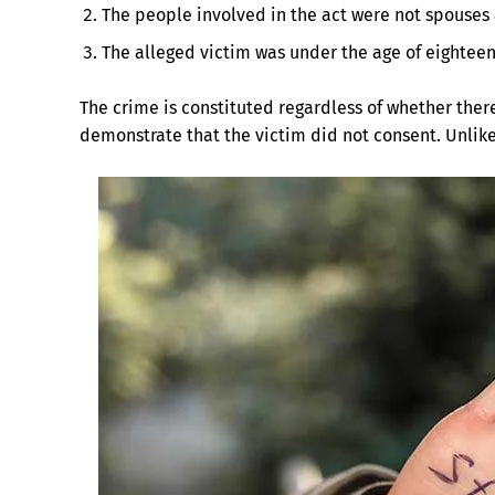
The people involved in the act were not spouses 
The alleged victim was under the age of eighteen
The crime is constituted regardless of whether ther
demonstrate that the victim did not consent. Unlik