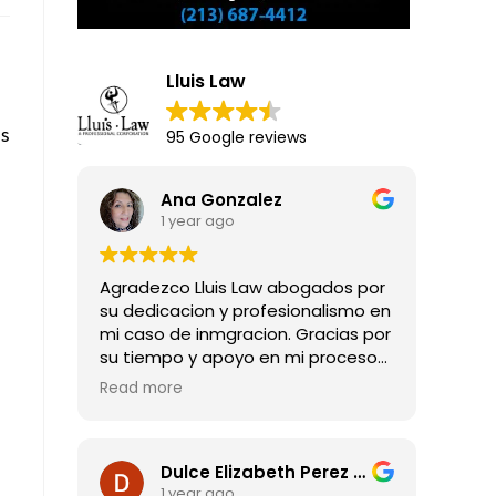
Lluis Law
es
95 Google reviews
Ana Gonzalez
1 year ago
Agradezco Lluis Law abogados por
su dedicacion y profesionalismo en
mi caso de inmgracion. Gracias por
su tiempo y apoyo en mi proceso
para obtener mi residencia legal.
Read more
Dulce Elizabeth Perez Guadarrama
1 year ago