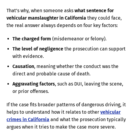
That’s why, when someone asks
what sentence for
vehicular manslaughter in California
they could face,
the real answer always depends on four key factors:
The charged form
(misdemeanor or felony).
The level of negligence
the prosecution can support
with evidence.
Causation
, meaning whether the conduct was the
direct and probable cause of death.
Aggravating factors
, such as DUI, leaving the scene,
or prior offenses.
If the case fits broader patterns of dangerous driving, it
helps to understand how it relates to other
vehicular
crimes in California
and what the prosecution typically
argues when it tries to make the case more severe.