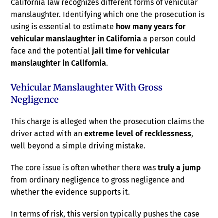
California law recognizes different forms of vehicular
manslaughter. Identifying which one the prosecution is
using is essential to estimate
how many years for
vehicular manslaughter in California
a person could
face and the potential
jail time for vehicular
manslaughter in California
.
Vehicular Manslaughter With Gross
Negligence
This charge is alleged when the prosecution claims the
driver acted with an
extreme level of recklessness
,
well beyond a simple driving mistake.
The core issue is often whether there was
truly a jump
from ordinary negligence to gross negligence and
whether the evidence supports it.
In terms of risk, this version typically pushes the case