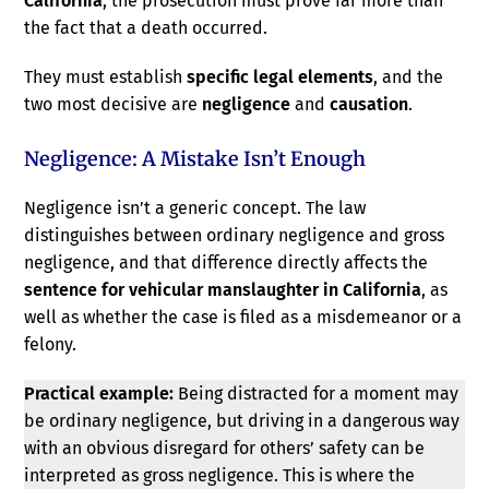
California
, the prosecution must prove far more than
the fact that a death occurred.
They must establish
specific legal elements
, and the
two most decisive are
negligence
and
causation
.
Negligence: A Mistake Isn’t Enough
Negligence isn’t a generic concept. The law
distinguishes between ordinary negligence and gross
negligence, and that difference directly affects the
sentence for vehicular manslaughter in California
, as
well as whether the case is filed as a misdemeanor or a
felony.
Practical example:
Being distracted for a moment may
be ordinary negligence, but driving in a dangerous way
with an obvious disregard for others’ safety can be
interpreted as gross negligence. This is where the