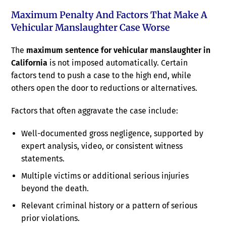
Maximum Penalty And Factors That Make A
Vehicular Manslaughter Case Worse
The
maximum sentence for vehicular manslaughter in
California
is not imposed automatically. Certain
factors tend to push a case to the high end, while
others open the door to reductions or alternatives.
Factors that often aggravate the case include:
Well-documented gross negligence, supported by
expert analysis, video, or consistent witness
statements.
Multiple victims or additional serious injuries
beyond the death.
Relevant criminal history or a pattern of serious
prior violations.