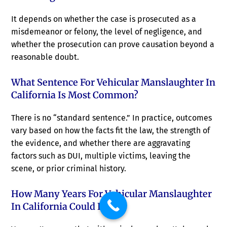
It depends on whether the case is prosecuted as a
misdemeanor or felony, the level of negligence, and
whether the prosecution can prove causation beyond a
reasonable doubt.
What Sentence For Vehicular Manslaughter In
California Is Most Common?
There is no “standard sentence.” In practice, outcomes
vary based on how the facts fit the law, the strength of
the evidence, and whether there are aggravating
factors such as DUI, multiple victims, leaving the
scene, or prior criminal history.
How Many Years For Vehicular Manslaughter
In California Could I Face?