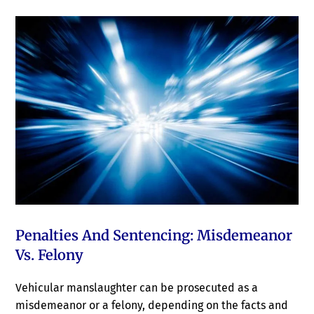
Penalties And Sentencing: Misdemeanor
Vs. Felony
Vehicular manslaughter can be prosecuted as a
misdemeanor or a felony, depending on the facts and