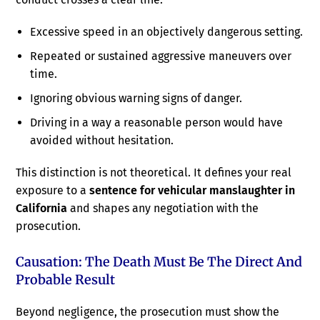
Excessive speed in an objectively dangerous setting.
Repeated or sustained aggressive maneuvers over
time.
Ignoring obvious warning signs of danger.
Driving in a way a reasonable person would have
avoided without hesitation.
This distinction is not theoretical. It defines your real
exposure to a
sentence for vehicular manslaughter in
California
and shapes any negotiation with the
prosecution.
Causation: The Death Must Be The Direct And
Probable Result
Beyond negligence, the prosecution must show the