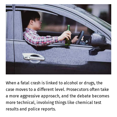
When a fatal crash is linked to alcohol or drugs, the
case moves to a different level. Prosecutors often take
a more aggressive approach, and the debate becomes
more technical, involving things like chemical test
results and police reports.