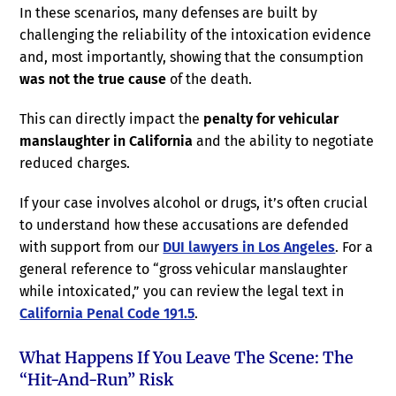
In these scenarios, many defenses are built by
challenging the reliability of the intoxication evidence
and, most importantly, showing that the consumption
was not the true cause
of the death.
This can directly impact the
penalty for vehicular
manslaughter in California
and the ability to negotiate
reduced charges.
If your case involves alcohol or drugs, it’s often crucial
to understand how these accusations are defended
with support from our
DUI lawyers in Los Angeles
. For a
general reference to “gross vehicular manslaughter
while intoxicated,” you can review the legal text in
California Penal Code 191.5
.
What Happens If You Leave The Scene: The
“hit-And-Run” Risk