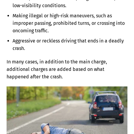
low-visibility conditions.
Making illegal or high-risk maneuvers, such as
improper passing, prohibited turns, or crossing into
oncoming traffic.
Aggressive or reckless driving that ends in a deadly
crash.
In many cases, in addition to the main charge,
additional charges are added based on what
happened after the crash.