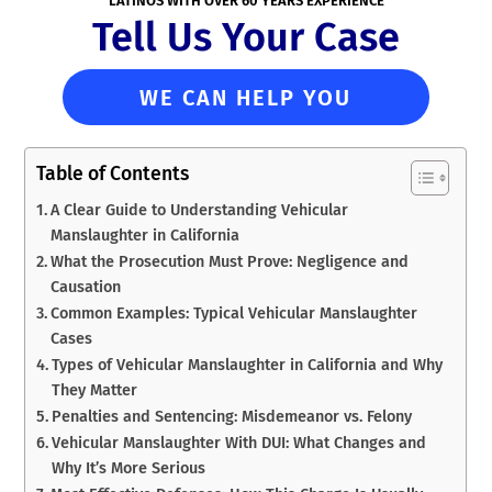
LATINOS WITH OVER 60 YEARS EXPERIENCE
Tell Us Your Case
WE CAN HELP YOU
Table of Contents
A Clear Guide to Understanding Vehicular
Manslaughter in California
What the Prosecution Must Prove: Negligence and
Causation
Common Examples: Typical Vehicular Manslaughter
Cases
Types of Vehicular Manslaughter in California and Why
They Matter
Penalties and Sentencing: Misdemeanor vs. Felony
Vehicular Manslaughter With DUI: What Changes and
Why It’s More Serious