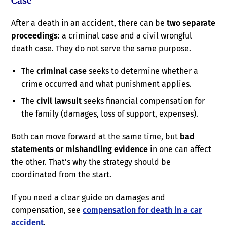
Case
After a death in an accident, there can be
two separate
proceedings
: a criminal case and a civil wrongful
death case. They do not serve the same purpose.
The
criminal case
seeks to determine whether a
crime occurred and what punishment applies.
The
civil lawsuit
seeks financial compensation for
the family (damages, loss of support, expenses).
Both can move forward at the same time, but
bad
statements or mishandling evidence
in one can affect
the other. That’s why the strategy should be
coordinated from the start.
If you need a clear guide on damages and
compensation, see
compensation for death in a car
accident
.