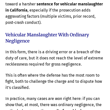
toward a harsher
sentence for vehicular manslaughter
in California
, especially if the prosecution adds
aggravating factors (multiple victims, prior record,
post-crash conduct).
Vehicular Manslaughter With Ordinary
Negligence
In this form, there is a driving error or a breach of the
duty of care, but it does not reach the level of extreme
recklessness required for gross negligence.
This is often where the defense has the most room to
fight, both to challenge the charge and to dispute how
it’s classified.
In practice, many cases are won right here: if you can
show that, at most, there was ordinary negligence, the