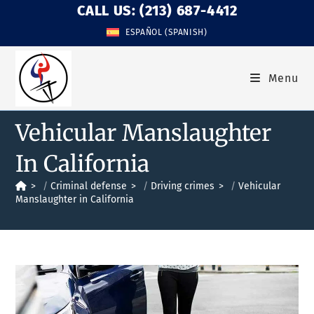
CALL US: (213) 687-4412
ESPAÑOL
(
SPANISH
)
Menu
Vehicular Manslaughter
In California
>
Criminal defense
>
Driving crimes
>
Vehicular
Manslaughter in California