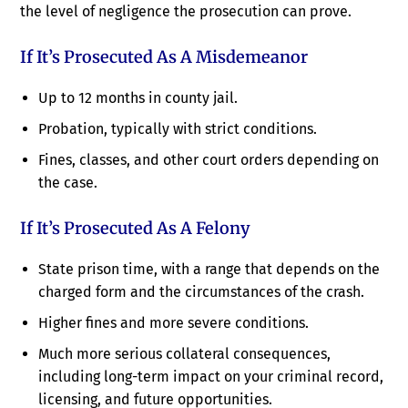
the level of negligence the prosecution can prove.
If It’s Prosecuted As A Misdemeanor
Up to 12 months in county jail.
Probation, typically with strict conditions.
Fines, classes, and other court orders depending on
the case.
If It’s Prosecuted As A Felony
State prison time, with a range that depends on the
charged form and the circumstances of the crash.
Higher fines and more severe conditions.
Much more serious collateral consequences,
including long-term impact on your criminal record,
licensing, and future opportunities.