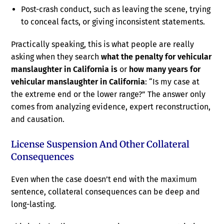
Post-crash conduct, such as leaving the scene, trying
to conceal facts, or giving inconsistent statements.
Practically speaking, this is what people are really
asking when they search
what the penalty for vehicular
manslaughter in California is
or
how many years for
vehicular manslaughter in California
: “Is my case at
the extreme end or the lower range?” The answer only
comes from analyzing evidence, expert reconstruction,
and causation.
License Suspension And Other Collateral
Consequences
Even when the case doesn’t end with the maximum
sentence, collateral consequences can be deep and
long-lasting.