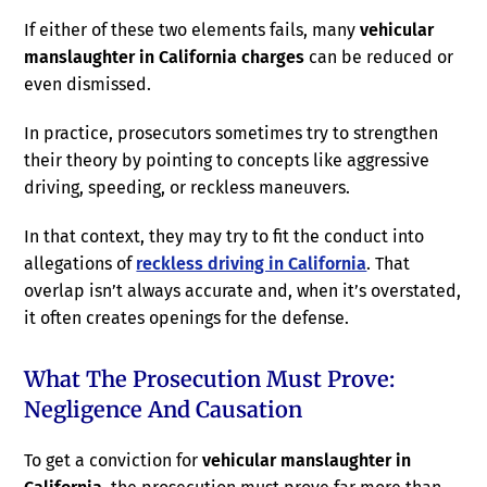
If either of these two elements fails, many
vehicular
manslaughter in California charges
can be reduced or
even dismissed.
In practice, prosecutors sometimes try to strengthen
their theory by pointing to concepts like aggressive
driving, speeding, or reckless maneuvers.
In that context, they may try to fit the conduct into
allegations of
reckless driving in California
. That
overlap isn’t always accurate and, when it’s overstated,
it often creates openings for the defense.
What The Prosecution Must Prove:
Negligence And Causation
To get a conviction for
vehicular manslaughter in