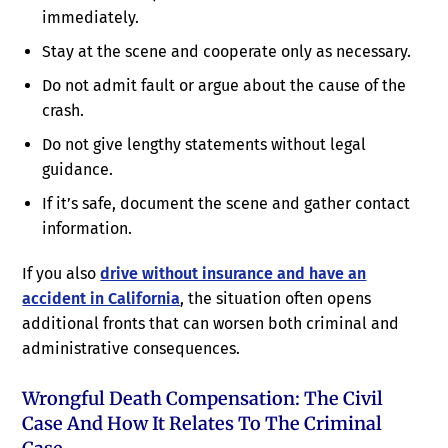
immediately.
Stay at the scene and cooperate only as necessary.
Do not admit fault or argue about the cause of the
crash.
Do not give lengthy statements without legal
guidance.
If it’s safe, document the scene and gather contact
information.
If you also
drive without insurance and have an
accident in California
, the situation often opens
additional fronts that can worsen both criminal and
administrative consequences.
Wrongful Death Compensation: The Civil
Case And How It Relates To The Criminal