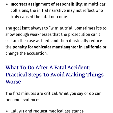
Incorrect assignment of responsibility
: In multi-car
collisions, the initial narrative may not reflect who
truly caused the fatal outcome.
The goal isn’t always to “win” at trial. Sometimes it’s to
show enough weaknesses that the prosecution can’t
sustain the case as filed, and then drastically reduce
the
penalty for vehicular manslaughter in California
or
change the accusation.
What To Do After A Fatal Accident:
Practical Steps To Avoid Making Things
Worse
The first minutes are critical. What you say or do can
become evidence:
Call 911 and request medical assistance