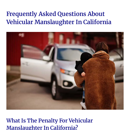
Frequently Asked Questions About
Vehicular Manslaughter In California
What Is The Penalty For Vehicular
Manslaughter In California?