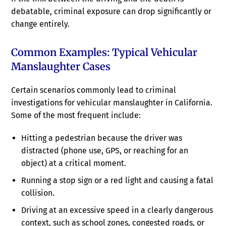
debatable, criminal exposure can drop significantly or
change entirely.
Common Examples: Typical Vehicular
Manslaughter Cases
Certain scenarios commonly lead to criminal
investigations for vehicular manslaughter in California.
Some of the most frequent include:
Hitting a pedestrian because the driver was
distracted (phone use, GPS, or reaching for an
object) at a critical moment.
Running a stop sign or a red light and causing a fatal
collision.
Driving at an excessive speed in a clearly dangerous
context, such as school zones, congested roads, or