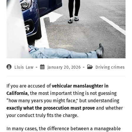
Lluis Law
January 20, 2026
Driving crimes
If you are accused of
vehicular manslaughter in
California
, the most important thing is not guessing
“how many years you might face,” but understanding
exactly what the prosecution must prove
and whether
your conduct truly fits the charge.
In many cases, the difference between a manageable