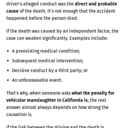
driver’s alleged conduct was the
direct and probable
cause
of the death. It’s not enough that the accident
happened before the person died.
If the death was caused by an independent factor, the
case can weaken significantly. Examples include:
A preexisting medical condition;
Subsequent medical intervention;
Decisive conduct by a third party; or
An unforeseeable event.
That’s why, when someone asks
what the penalty for
vehicular manslaughter in California is
, the real
answer almost always depends on how strong the
causation is.
If the link between the driving and the death is