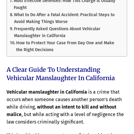
Most Effective Defenses: How This Charge Is Usually
Fought
What to Do After a Fatal Accident: Practical Steps to
Avoid Making Things Worse
Frequently Asked Questions About Vehicular
Manslaughter in California
How to Protect Your Case From Day One and Make
the Right Decisions
A Clear Guide To Understanding
Vehicular Manslaughter In California
Vehicular manslaughter in California
is a crime that
occurs when someone causes another person’s death
while driving,
without an intent to kill and without
malice
, but while acting with a level of negligence the
law considers criminally significant.