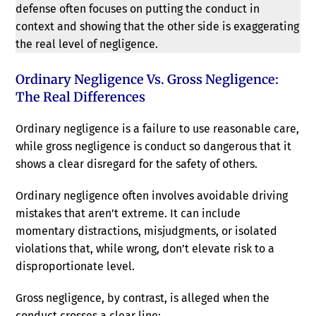
defense often focuses on putting the conduct in
context and showing that the other side is exaggerating
the real level of negligence.
Ordinary Negligence Vs. Gross Negligence:
The Real Differences
Ordinary negligence is a failure to use reasonable care,
while gross negligence is conduct so dangerous that it
shows a clear disregard for the safety of others.
Ordinary negligence often involves avoidable driving
mistakes that aren’t extreme. It can include
momentary distractions, misjudgments, or isolated
violations that, while wrong, don’t elevate risk to a
disproportionate level.
Gross negligence, by contrast, is alleged when the
conduct crosses a clear line: