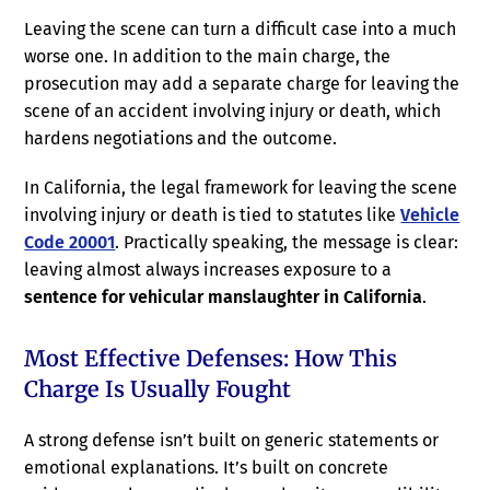
Leaving the scene can turn a difficult case into a much
worse one. In addition to the main charge, the
prosecution may add a separate charge for leaving the
scene of an accident involving injury or death, which
hardens negotiations and the outcome.
In California, the legal framework for leaving the scene
involving injury or death is tied to statutes like
Vehicle
Code 20001
. Practically speaking, the message is clear:
leaving almost always increases exposure to a
sentence for vehicular manslaughter in California
.
Most Effective Defenses: How This
Charge Is Usually Fought
A strong defense isn’t built on generic statements or
emotional explanations. It’s built on concrete