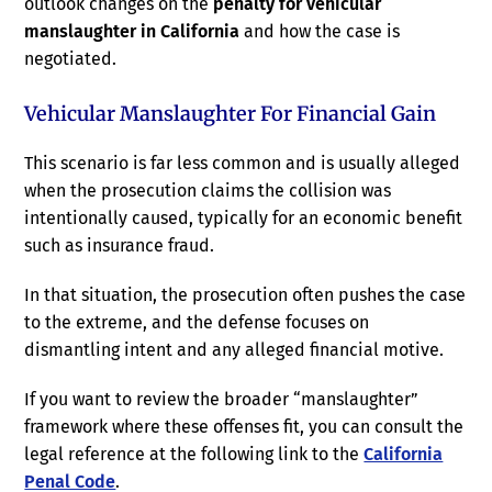
outlook changes on the
penalty for vehicular
manslaughter in California
and how the case is
negotiated.
Vehicular Manslaughter For Financial Gain
This scenario is far less common and is usually alleged
when the prosecution claims the collision was
intentionally caused, typically for an economic benefit
such as insurance fraud.
In that situation, the prosecution often pushes the case
to the extreme, and the defense focuses on
dismantling intent and any alleged financial motive.
If you want to review the broader “manslaughter”
framework where these offenses fit, you can consult the
legal reference at the following link to the
California
Penal Code
.