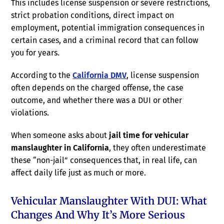
This includes license suspension or severe restrictions,
strict probation conditions, direct impact on
employment, potential immigration consequences in
certain cases, and a criminal record that can follow
you for years.
According to the
California DMV
, license suspension
often depends on the charged offense, the case
outcome, and whether there was a DUI or other
violations.
When someone asks about
jail time for vehicular
manslaughter in California
, they often underestimate
these “non-jail” consequences that, in real life, can
affect daily life just as much or more.
Vehicular Manslaughter With DUI: What
Changes And Why It’s More Serious