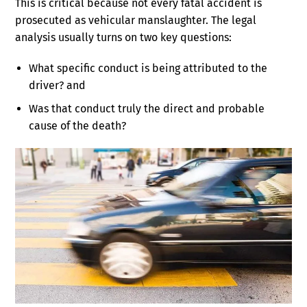
This is critical because not every fatal accident is
prosecuted as vehicular manslaughter. The legal
analysis usually turns on two key questions:
What specific conduct is being attributed to the
driver? and
Was that conduct truly the direct and probable
cause of the death?