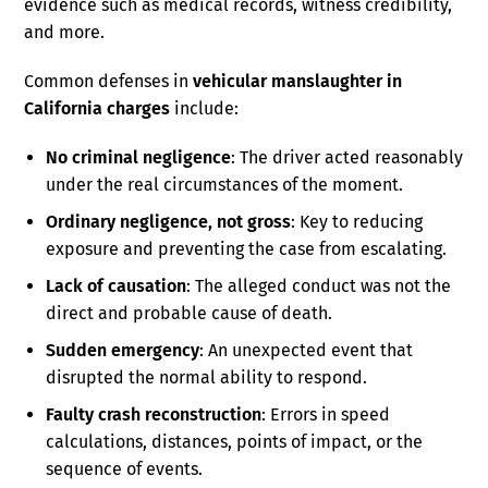
evidence such as medical records, witness credibility,
and more.
Common defenses in
vehicular manslaughter in
California charges
include:
No criminal negligence
: The driver acted reasonably
under the real circumstances of the moment.
Ordinary negligence, not gross
: Key to reducing
exposure and preventing the case from escalating.
Lack of causation
: The alleged conduct was not the
direct and probable cause of death.
Sudden emergency
: An unexpected event that
disrupted the normal ability to respond.
Faulty crash reconstruction
: Errors in speed
calculations, distances, points of impact, or the
sequence of events.