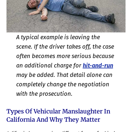
A typical example is leaving the
scene. If the driver takes off, the case
often becomes more serious because
an additional charge for
hit-and-run
may be added. That detail alone can
completely change the negotiation
with the prosecution.
Types Of Vehicular Manslaughter In
California And Why They Matter