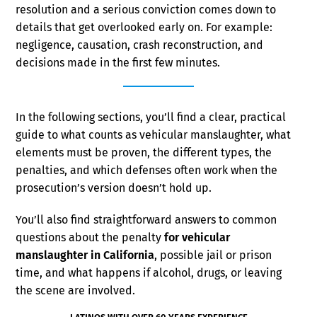
resolution and a serious conviction comes down to
details that get overlooked early on. For example:
negligence, causation, crash reconstruction, and
decisions made in the first few minutes.
In the following sections, you’ll find a clear, practical
guide to what counts as vehicular manslaughter, what
elements must be proven, the different types, the
penalties, and which defenses often work when the
prosecution’s version doesn’t hold up.
You’ll also find straightforward answers to common
questions about the penalty
for vehicular
manslaughter in California
, possible jail or prison
time, and what happens if alcohol, drugs, or leaving
the scene are involved.