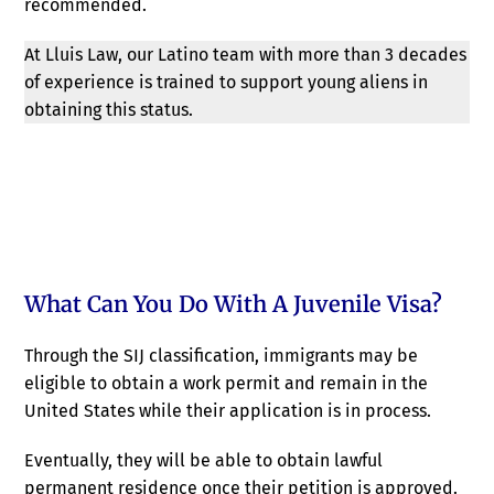
recommended.
At Lluis Law, our Latino team with more than 3 decades
of experience is trained to support young aliens in
obtaining this status.
What Can You Do With A Juvenile Visa?
Through the SIJ classification, immigrants may be
eligible to obtain a work permit and remain in the
United States while their application is in process.
Eventually, they will be able to obtain lawful
permanent residence once their petition is approved.