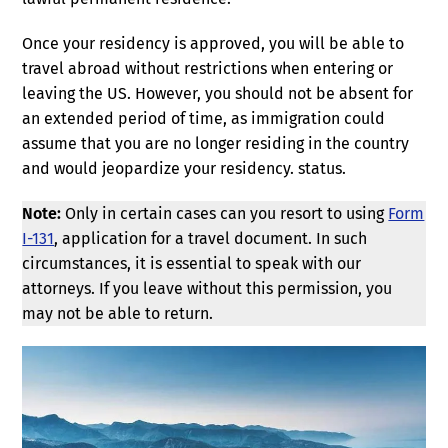
Once your residency is approved, you will be able to
travel abroad without restrictions when entering or
leaving the US. However, you should not be absent for
an extended period of time, as immigration could
assume that you are no longer residing in the country
and would jeopardize your residency. status.
Note:
Only in certain cases can you resort to using
Form
I-131
, application for a travel document. In such
circumstances, it is essential to speak with our
attorneys. If you leave without this permission, you
may not be able to return.