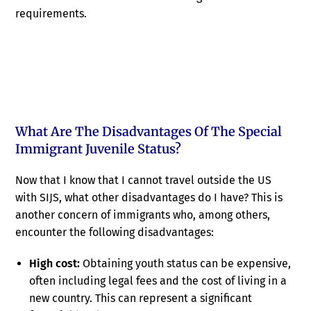
requirements.
What Are The Disadvantages Of The Special
Immigrant Juvenile Status?
Now that I know that I cannot travel outside the US
with SIJS, what other disadvantages do I have? This is
another concern of immigrants who, among others,
encounter the following disadvantages:
High cost:
Obtaining youth status can be expensive,
often including legal fees and the cost of living in a
new country. This can represent a significant