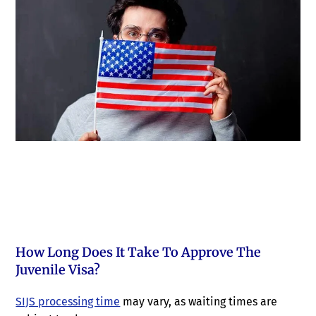
How Long Does It Take To Approve The
Juvenile Visa?
SIJS processing time
may vary, as waiting times are