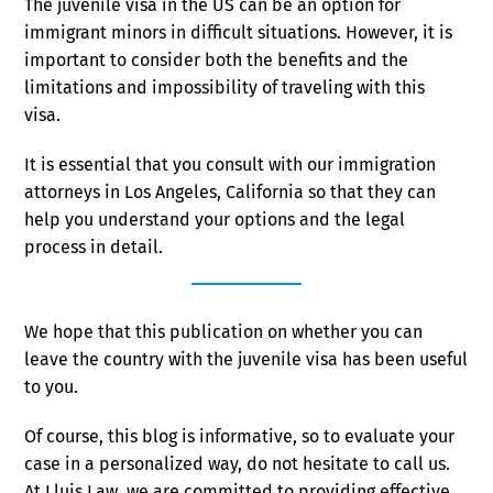
The juvenile visa in the US can be an option for
immigrant minors in difficult situations. However, it is
important to consider both the benefits and the
limitations and impossibility of traveling with this
visa.
It is essential that you consult with our immigration
attorneys in Los Angeles, California so that they can
help you understand your options and the legal
process in detail.
We hope that this publication on whether you can
leave the country with the juvenile visa has been useful
to you.
Of course, this blog is informative, so to evaluate your
case in a personalized way, do not hesitate to call us.
At Lluis Law, we are committed to providing effective