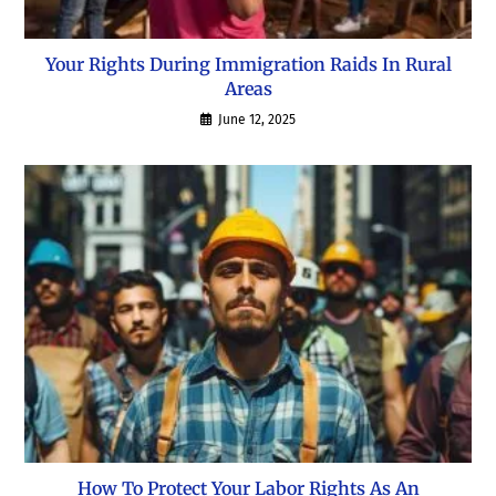
Your Rights During Immigration Raids In Rural
Areas
June 12, 2025
How To Protect Your Labor Rights As An