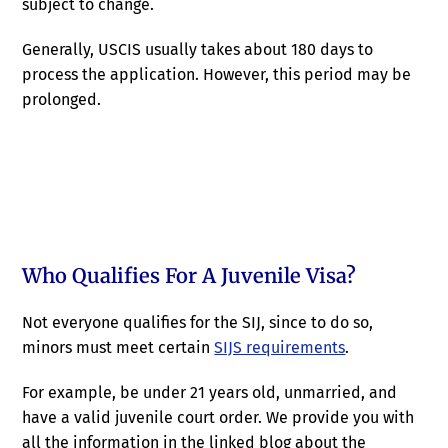
subject to change.
Generally, USCIS usually takes about 180 days to
process the application. However, this period may be
prolonged.
Who Qualifies For A Juvenile Visa?
Not everyone qualifies for the SIJ, since to do so,
minors must meet certain
SIJS requirements
.
For example, be under 21 years old, unmarried, and
have a valid juvenile court order. We provide you with
all the information in the linked blog about the