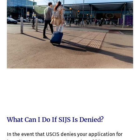
What Can I Do If SIJS Is Denied?
In the event that USCIS denies your application for