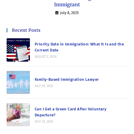
Immigrant
July 8, 2025
Recent Posts
Priority Date in Immigration: What It Is and the
Current Date
AUGUST 2, 2026
Family-Based Immigration Lawyer
JULY 29, 2026
Can I Get a Green Card After Voluntary
Departure?
JULY 23, 2026