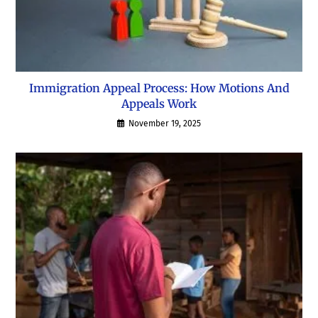
Immigration Appeal Process: How Motions And
Appeals Work
November 19, 2025