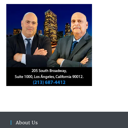
About Us