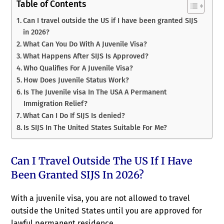
Table of Contents
Can I travel outside the US if I have been granted SIJS
in 2026?
What Can You Do With A Juvenile Visa?
What Happens After SIJS Is Approved?
Who Qualifies For A Juvenile Visa?
How Does Juvenile Status Work?
Is The Juvenile visa In The USA A Permanent
Immigration Relief?
What Can I Do If SIJS Is denied?
Is SIJS In The United States Suitable For Me?
Can I Travel Outside The US If I Have
Been Granted SIJS In 2026?
With a juvenile visa, you are not allowed to travel
outside the United States until you are approved for
lawful permanent residence.