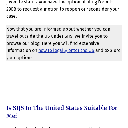
juvenile status, you have the option of filing Form I-
290B to request a motion to reopen or reconsider your
case.
Now that you are informed about whether you can
travel outside the US under SIJS, we invite you to
browse our blog. Here you will find extensive
information on
how to legally enter the US
and explore
your options.
Is SIJS In The United States Suitable For
Me?