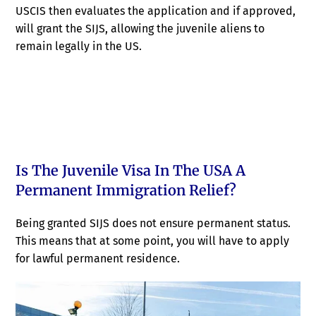
USCIS then evaluates the application and if approved,
will grant the SIJS, allowing the juvenile aliens to
remain legally in the US.
Is The Juvenile Visa In The USA A
Permanent Immigration Relief?
Being granted SIJS does not ensure permanent status.
This means that at some point, you will have to apply
for lawful permanent residence.