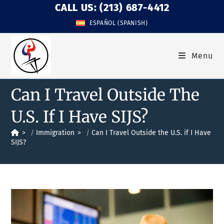
CALL US: (213) 687-4412
ESPAÑOL
(
SPANISH
)
Menu
Can I Travel Outside The
U.S. If I Have SIJS?
>
Immigration
>
Can I Travel Outside the U.S. if I Have
SIJS?