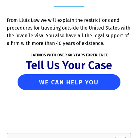
From Lluis Law we will explain the restrictions and
procedures for traveling outside the United States with
the juvenile visa. You also have all the legal support of
a firm with more than 40 years of existence.
LATINOS WITH OVER 60 YEARS EXPERIENCE
Tell Us Your Case
WE CAN HELP YOU