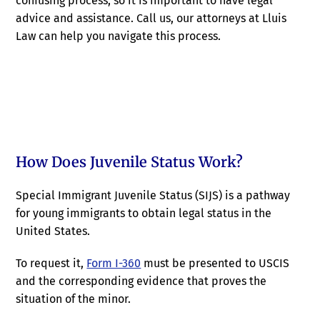
confusing process, so it is important to have legal
advice and assistance. Call us, our attorneys at Lluis
Law can help you navigate this process.
How Does Juvenile Status Work?
Special Immigrant Juvenile Status (SIJS) is a pathway
for young immigrants to obtain legal status in the
United States.
To request it,
Form I-360
must be presented to USCIS
and the corresponding evidence that proves the
situation of the minor.