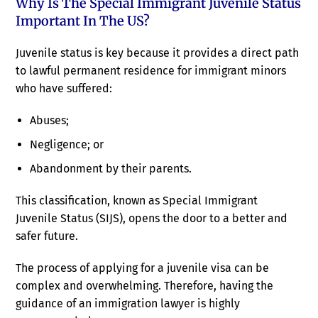
Why Is The Special Immigrant Juvenile Status
Important In The US?
Juvenile status is key because it provides a direct path
to lawful permanent residence for immigrant minors
who have suffered:
Abuses;
Negligence; or
Abandonment by their parents.
This classification, known as Special Immigrant
Juvenile Status (SIJS), opens the door to a better and
safer future.
The process of applying for a juvenile visa can be
complex and overwhelming. Therefore, having the
guidance of an immigration lawyer is highly