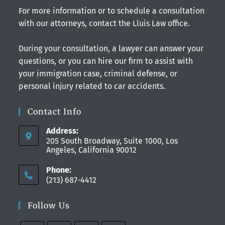
For more information or to schedule a consultation
with our attorneys, contact the Lluis Law office.
During your consultation, a lawyer can answer your
questions, or you can hire our firm to assist with
your immigration case, criminal defense, or
personal injury related to car accidents.
Contact Info
Address:
205 South Broadway, Suite 1000, Los
Angeles, California 90012
Phone:
(213) 687-4412
Follow Us