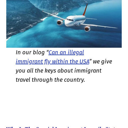
In our blog “
Can an illegal
immigrant fly within the USA
” we give
you all the keys about immigrant
travel through the country.