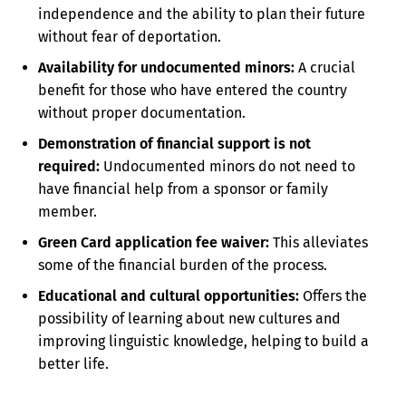
independence and the ability to plan their future
without fear of deportation.
Availability for undocumented minors:
A crucial
benefit for those who have entered the country
without proper documentation.
Demonstration of financial support is not
required:
Undocumented minors do not need to
have financial help from a sponsor or family
member.
Green Card application fee waiver:
This alleviates
some of the financial burden of the process.
Educational and cultural opportunities:
Offers the
possibility of learning about new cultures and
improving linguistic knowledge, helping to build a
better life.