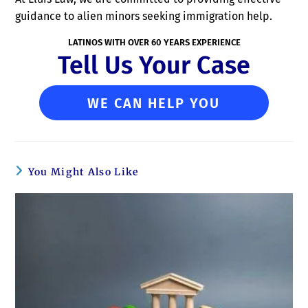
guidance to alien minors seeking immigration help.
LATINOS WITH OVER 60 YEARS EXPERIENCE
Tell Us Your Case
WE CAN HELP YOU
You Might Also Like