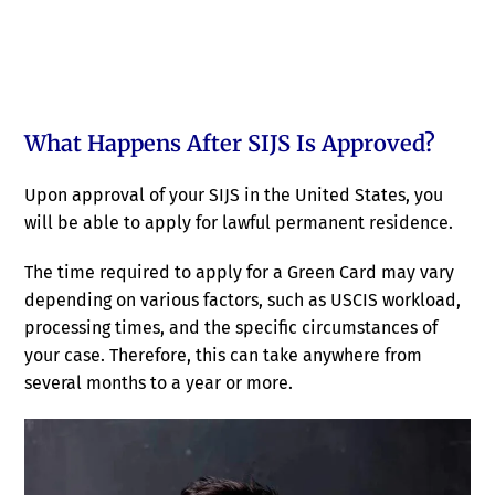
What Happens After SIJS Is Approved?
Upon approval of your SIJS in the United States, you
will be able to apply for lawful permanent residence.
The time required to apply for a Green Card may vary
depending on various factors, such as USCIS workload,
processing times, and the specific circumstances of
your case. Therefore, this can take anywhere from
several months to a year or more.