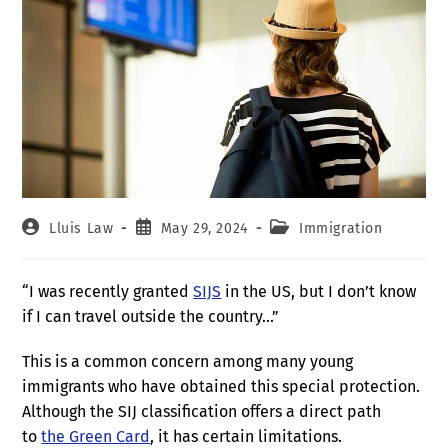
Lluis Law
May 29, 2024
Immigration
“I was recently granted
SIJS
in the US, but I don’t know
if I can travel outside the country…”
This is a common concern among many young
immigrants who have obtained this special protection.
Although the SIJ classification offers a direct path
to
the Green Card
, it has certain limitations.