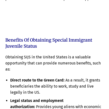
Benefits Of Obtaining Special Immigrant
Juvenile Status
Obtaining SIJS in the United States is a valuable
opportunity that can provide numerous benefits, such
as:
Direct route to the Green Card:
As a result, it grants
beneficiaries the ability to work, study and live
legally in the US.
Legal status and employment
authorization:
Provides young aliens with economic