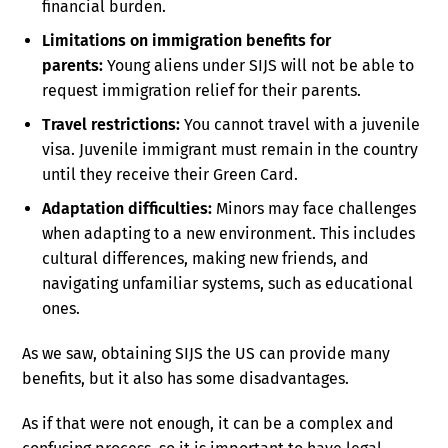
financial burden.
Limitations on immigration benefits for
parents:
Young aliens under SIJS will not be able to
request immigration relief for their parents.
Travel restrictions:
You cannot travel with a juvenile
visa. Juvenile immigrant must remain in the country
until they receive their Green Card.
Adaptation difficulties:
Minors may face challenges
when adapting to a new environment. This includes
cultural differences, making new friends, and
navigating unfamiliar systems, such as educational
ones.
As we saw, obtaining SIJS the US can provide many
benefits, but it also has some disadvantages.
As if that were not enough, it can be a complex and