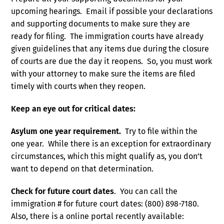
upcoming hearings. Email if possible your declarations
and supporting documents to make sure they are
ready for filing. The immigration courts have already
given guidelines that any items due during the closure
of courts are due the day it reopens. So, you must work
with your attorney to make sure the items are filed
timely with courts when they reopen.
Keep an eye out for critical dates:
Asylum one year requirement.
Try to file within the
one year. While there is an exception for extraordinary
circumstances, which this might qualify as, you don’t
want to depend on that determination.
Check for future court dates
. You can call the
immigration # for future court dates: (800) 898-7180.
Also, there is a online portal recently available: