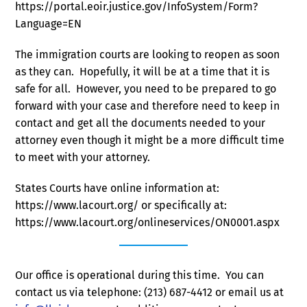
https://portal.eoir.justice.gov/InfoSystem/Form?
Language=EN
The immigration courts are looking to reopen as soon
as they can. Hopefully, it will be at a time that it is
safe for all. However, you need to be prepared to go
forward with your case and therefore need to keep in
contact and get all the documents needed to your
attorney even though it might be a more difficult time
to meet with your attorney.
States Courts have online information at:
https://www.lacourt.org/ or specifically at:
https://www.lacourt.org/onlineservices/ON0001.aspx
Our office is operational during this time. You can
contact us via telephone: (213) 687-4412 or email us at