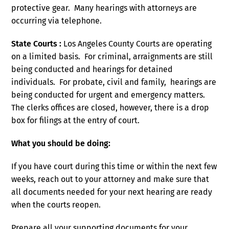
protective gear. Many hearings with attorneys are
occurring via telephone.
State Courts :
Los Angeles County Courts are operating
on a limited basis. For criminal, arraignments are still
being conducted and hearings for detained
individuals. For probate, civil and family, hearings are
being conducted for urgent and emergency matters.
The clerks offices are closed, however, there is a drop
box for filings at the entry of court.
What you should be doing:
If you have court during this time or within the next few
weeks, reach out to your attorney and make sure that
all documents needed for your next hearing are ready
when the courts reopen.
Prepare all your supporting documents for your