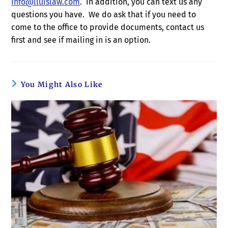
info@lluislaw.com
. In addition, you can text us any
questions you have. We do ask that if you need to
come to the office to provide documents, contact us
first and see if mailing in is an option.
You Might Also Like