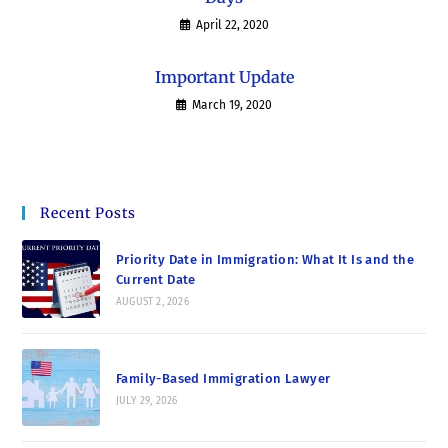
April 22, 2020
Important Update
March 19, 2020
Recent Posts
Priority Date in Immigration: What It Is and the
Current Date
AUGUST 2, 2026
Family-Based Immigration Lawyer
JULY 29, 2026