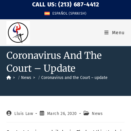
CALL US: (213) 687-4412
ESPAÑOL
(
SPANISH
)
Menu
Coronavirus And The
Court – Update
>
News
>
Coronavirus and the Court – update
Lluis Law
March 26, 2020
News