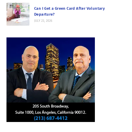
Can I Get a Green Card After Voluntary
Departure?
JULY 23, 2026