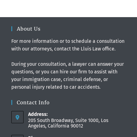
About Us
For more information or to schedule a consultation
with our attorneys, contact the Lluis Law office.
During your consultation, a lawyer can answer your
questions, or you can hire our firm to assist with
your immigration case, criminal defense, or
personal injury related to car accidents.
Contact Info
Address:
205 South Broadway, Suite 1000, Los
Angeles, California 90012