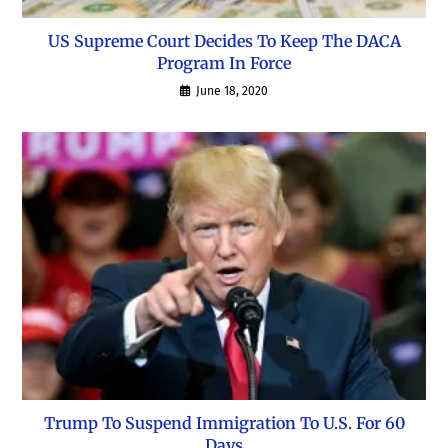
US Supreme Court Decides To Keep The DACA
Program In Force
June 18, 2020
Trump To Suspend Immigration To U.S. For 60
Days