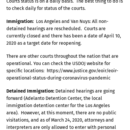
Courts status is on a daily basis. The best thing to do is
to check daily for status of the courts.
Immigration:
Los Angeles and Van Nuys: All non-
detained hearings are rescheduled. Courts are
currently closed and there has been a date of April 10,
2020 as a target date for reopening.
There are other courts throughout the nation that are
operational. You can check the USDOJ website for
specific locations: https://www.justice.gov/eoir/eoir-
operational-status-during-coronavirus-pandemic
Detained Immigration:
Detained hearings are going
forward (Adelanto Detention Center, the local
immigration detention center for the Los Angeles
area). However, at this moment, there are no public
visitations, and as of March 24, 2020, attorneys and
interpreters are only allowed to enter with personal