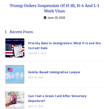
Trump Orders Suspension Of H-1B, H-4 And L-1
Work Visas
June 29, 2020
Recent Posts
Priority Date in Immigration: What It Is and the
Current Date
AUGUST 2, 2026
Family-Based Immigration Lawyer
JULY 29, 2026
Can I Get a Green Card After Voluntary
Departure?
JULY 23, 2026