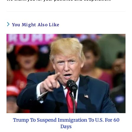
You Might Also Like
Trump To Suspend Immigration To U.S. For 60
Days