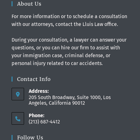
About Us
For more information or to schedule a consultation
with our attorneys, contact the Lluis Law office.
During your consultation, a lawyer can answer your
questions, or you can hire our firm to assist with
your immigration case, criminal defense, or
personal injury related to car accidents.
Contact Info
Address:
205 South Broadway, Suite 1000, Los
Angeles, California 90012
Phone:
(213) 687-4412
Follow Us