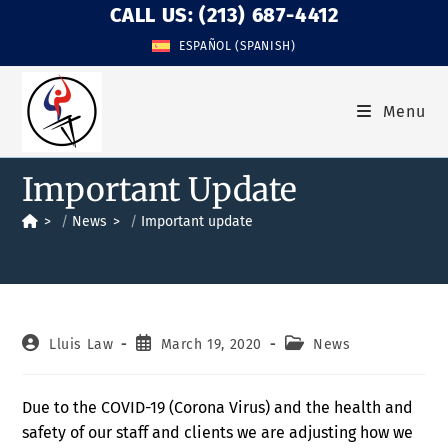
CALL US: (213) 687-4412
ESPAÑOL
(
SPANISH
)
Menu
Important Update
>
News
>
Important update
Lluis Law
March 19, 2020
News
Due to the COVID-19 (Corona Virus) and the health and
safety of our staff and clients we are adjusting how we