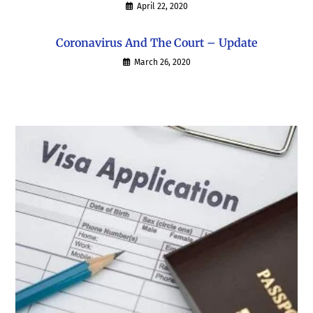
April 22, 2020
Coronavirus And The Court – Update
March 26, 2020