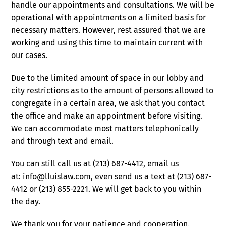
handle our appointments and consultations. We will be
operational with appointments on a limited basis for
necessary matters. However, rest assured that we are
working and using this time to maintain current with
our cases.
Due to the limited amount of space in our lobby and
city restrictions as to the amount of persons allowed to
congregate in a certain area, we ask that you contact
the office and make an appointment before visiting.
We can accommodate most matters telephonically
and through text and email.
You can still call us at (213) 687-4412, email us
at: info@lluislaw.com, even send us a text at (213) 687-
4412 or (213) 855-2221. We will get back to you within
the day.
We thank you for your patience and cooperation.