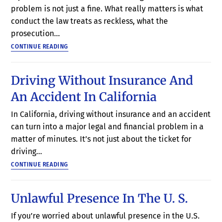
problem is not just a fine. What really matters is what
conduct the law treats as reckless, what the
prosecution…
CONTINUE READING
Driving Without Insurance And
An Accident In California
In California, driving without insurance and an accident
can turn into a major legal and financial problem in a
matter of minutes. It’s not just about the ticket for
driving…
CONTINUE READING
Unlawful Presence In The U. S.
If you’re worried about unlawful presence in the U.S.