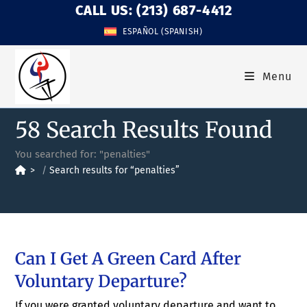
CALL US: (213) 687-4412
ESPAÑOL
(
SPANISH
)
Menu
58
Search Results Found
You searched for: "penalties"
>
Search results for
“penalties”
Can I Get A Green Card After
Voluntary Departure?
If you were granted voluntary departure and want to