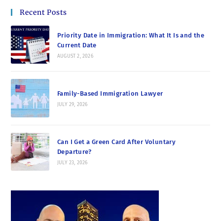
Recent Posts
Priority Date in Immigration: What It Is and the
Current Date
AUGUST 2, 2026
Family-Based Immigration Lawyer
JULY 29, 2026
Can I Get a Green Card After Voluntary
Departure?
JULY 23, 2026