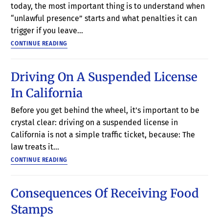
today, the most important thing is to understand when
“unlawful presence” starts and what penalties it can
trigger if you leave…
CONTINUE READING
Driving On A Suspended License
In California
Before you get behind the wheel, it’s important to be
crystal clear: driving on a suspended license in
California is not a simple traffic ticket, because: The
law treats it…
CONTINUE READING
Consequences Of Receiving Food
Stamps