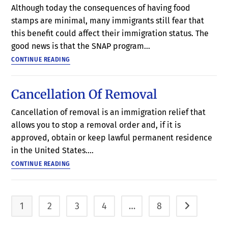
Although today the consequences of having food
stamps are minimal, many immigrants still fear that
this benefit could affect their immigration status. The
good news is that the SNAP program…
CONTINUE READING
Cancellation Of Removal
Cancellation of removal is an immigration relief that
allows you to stop a removal order and, if it is
approved, obtain or keep lawful permanent residence
in the United States.…
CONTINUE READING
1
2
3
4
…
8