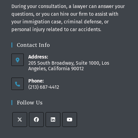
During your consultation, a lawyer can answer your
questions, or you can hire our firm to assist with
your immigration case, criminal defense, or
personal injury related to car accidents.
Contact Info
Address:
205 South Broadway, Suite 1000, Los
Angeles, California 90012
Phone:
(213) 687-4412
Follow Us