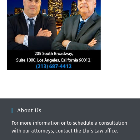
About Us
For more information or to schedule a consultation
with our attorneys, contact the Lluis Law office.