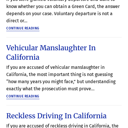
know whether you can obtain a Green Card, the answer
depends on your case. Voluntary departure is not a
direct or…
CONTINUE READING
Vehicular Manslaughter In
California
If you are accused of vehicular manslaughter in
California, the most important thing is not guessing
“how many years you might face,” but understanding
exactly what the prosecution must prove…
CONTINUE READING
Reckless Driving In California
If you are accused of reckless driving in California, the