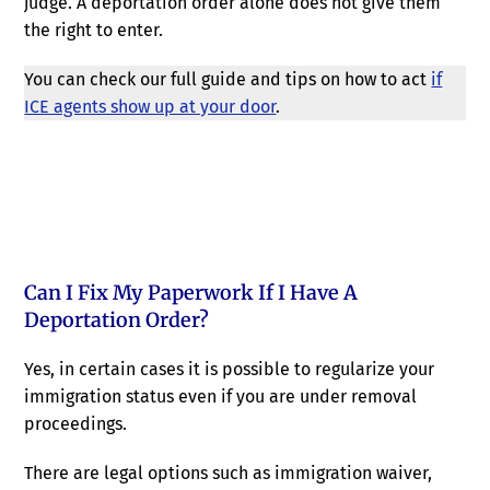
judge. A deportation order alone does not give them
the right to enter.
You can check our full guide and tips on how to act
if
ICE agents show up at your door
.
Can I Fix My Paperwork If I Have A
Deportation Order?
Yes, in certain cases it is possible to regularize your
immigration status even if you are under removal
proceedings.
There are legal options such as immigration waiver,