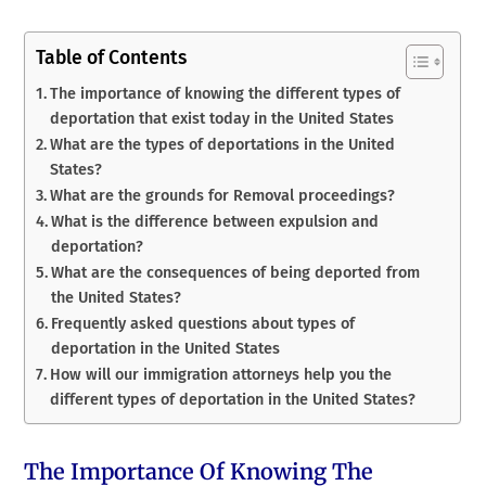
Table of Contents
The importance of knowing the different types of
deportation that exist today in the United States
What are the types of deportations in the United
States?
What are the grounds for Removal proceedings?
What is the difference between expulsion and
deportation?
What are the consequences of being deported from
the United States?
Frequently asked questions about types of
deportation in the United States
How will our immigration attorneys help you the
different types of deportation in the United States?
The Importance Of Knowing The