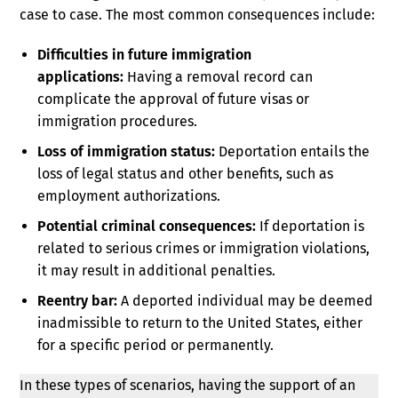
case to case. The most common consequences include:
Difficulties in future immigration
applications:
Having a removal record can
complicate the approval of future visas or
immigration procedures.
Loss of immigration status:
Deportation entails the
loss of legal status and other benefits, such as
employment authorizations.
Potential criminal consequences:
If deportation is
related to serious crimes or immigration violations,
it may result in additional penalties.
Reentry bar:
A deported individual may be deemed
inadmissible to return to the United States, either
for a specific period or permanently.
In these types of scenarios, having the support of an