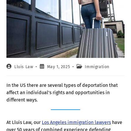
Lluis Law
May 1, 2025
Immigration
In the US there are several types of deportation that
affect an individual’s rights and opportunities in
different ways.
At Lluis Law, our
Los Angeles immigration lawyers
have
over 50 years of combined experience defending