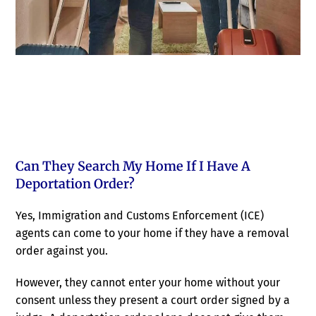
Can They Search My Home If I Have A
Deportation Order?
Yes, Immigration and Customs Enforcement (ICE)
agents can come to your home if they have a removal
order against you.
However, they cannot enter your home without your
consent unless they present a court order signed by a