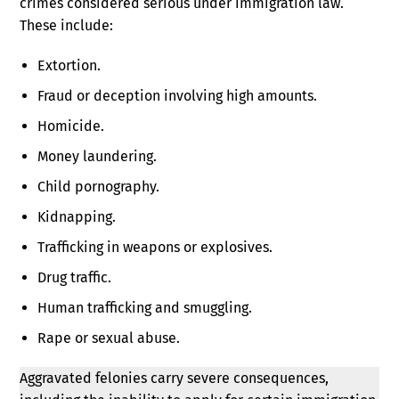
crimes considered serious under immigration law.
These include:
Extortion.
Fraud or deception involving high amounts.
Homicide.
Money laundering.
Child pornography.
Kidnapping.
Trafficking in weapons or explosives.
Drug traffic.
Human trafficking and smuggling.
Rape or sexual abuse.
Aggravated felonies carry severe consequences,