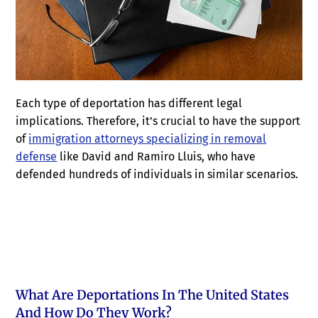
Each type of deportation has different legal
implications. Therefore, it’s crucial to have the support
of
immigration attorneys specializing in removal
defense
like David and Ramiro Lluis, who have
defended hundreds of individuals in similar scenarios.
What Are Deportations In The United States
And How Do They Work?