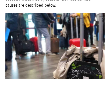
causes are described below: