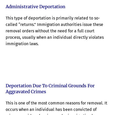
Administrative Deportation
This type of deportation is primarily related to so-
called “returns.” Immigration authorities issue these
removal orders without the need for a full court
process, usually when an individual directly violates
immigration laws.
Deportation Due To Criminal Grounds For
Aggravated Crimes
This is one of the most common reasons for removal. It
occurs when an individual has been convicted of