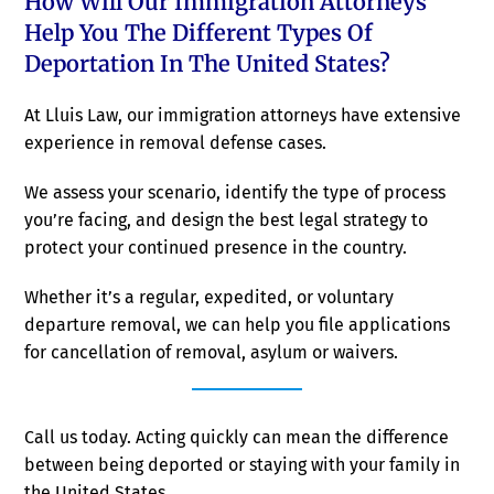
How Will Our Immigration Attorneys
Help You The Different Types Of
Deportation In The United States?
At Lluis Law, our immigration attorneys have extensive
experience in removal defense cases.
We assess your scenario, identify the type of process
you’re facing, and design the best legal strategy to
protect your continued presence in the country.
Whether it’s a regular, expedited, or voluntary
departure removal, we can help you file applications
for cancellation of removal, asylum or waivers.
Call us today. Acting quickly can mean the difference
between being deported or staying with your family in
the United States.