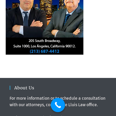
About Us
For more information or to schedule a consultation
with our attorneys, contact the Lluis Law office.