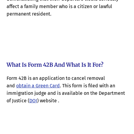
affect a family member who is a citizen or lawful
permanent resident.
What Is Form 42B And What Is It For?
Form 42B is an application to cancel removal
and
obtain a Green Card
. This form is filed with an
immigration judge and is available on the Department
of Justice (
DOJ
) website .