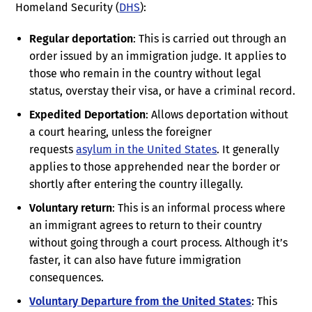
Homeland Security (
DHS
):
Regular deportation
: This is carried out through an
order issued by an immigration judge. It applies to
those who remain in the country without legal
status, overstay their visa, or have a criminal record.
Expedited Deportation
: Allows deportation without
a court hearing, unless the foreigner
requests
asylum in the United States
. It generally
applies to those apprehended near the border or
shortly after entering the country illegally.
Voluntary return
: This is an informal process where
an immigrant agrees to return to their country
without going through a court process. Although it’s
faster, it can also have future immigration
consequences.
Voluntary Departure from the United States
: This