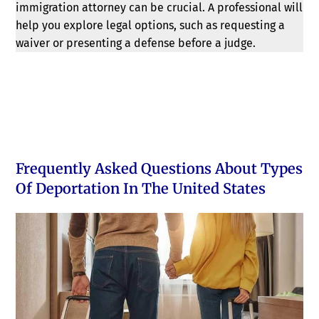
immigration attorney can be crucial. A professional will
help you explore legal options, such as requesting a
waiver or presenting a defense before a judge.
Frequently Asked Questions About Types
Of Deportation In The United States