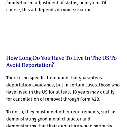
family-based adjustment of status, or asylum. Of
course, this all depends on your situation.
How Long Do You Have To Live In The US To
Avoid Deportation?
There is no specific timeframe that guarantees
deportation avoidance, but in certain cases, those who
have lived in the US for at least 10 years may qualify
for cancellation of removal through Form 42B.
To do so, they must meet other requirements, such as
demonstrating good moral character and
demonstrating that their departure would seriously