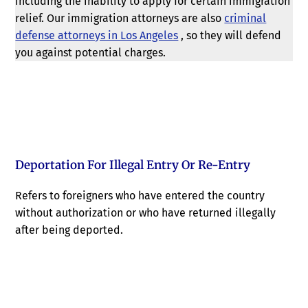
including the inability to apply for certain immigration
relief. Our immigration attorneys are also
criminal
defense attorneys in Los Angeles
, so they will defend
you against potential charges.
Deportation For Illegal Entry Or Re-Entry
Refers to foreigners who have entered the country
without authorization or who have returned illegally
after being deported.