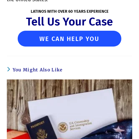
LATINOS WITH OVER 60 YEARS EXPERIENCE
Tell Us Your Case
WE CAN HELP YOU
You Might Also Like