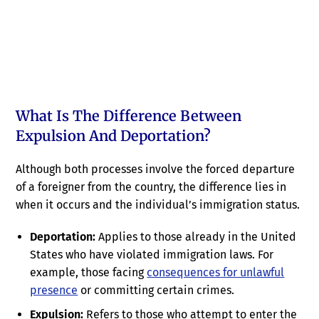
What Is The Difference Between
Expulsion And Deportation?
Although both processes involve the forced departure
of a foreigner from the country, the difference lies in
when it occurs and the individual’s immigration status.
Deportation:
Applies to those already in the United
States who have violated immigration laws. For
example, those facing
consequences for unlawful
presence
or committing certain crimes.
Expulsion:
Refers to those who attempt to enter the