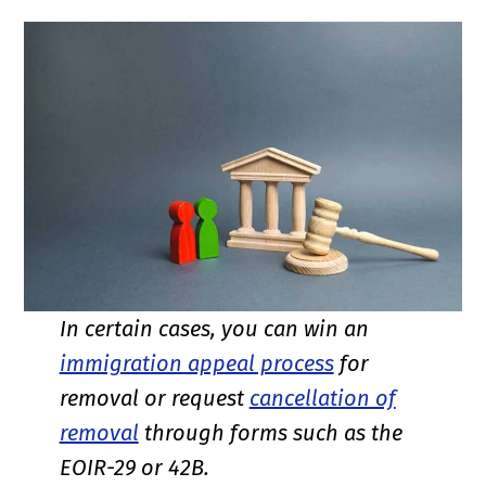
In certain cases, you can win an
immigration appeal process
for
removal or request
cancellation of
removal
through forms such as the
EOIR-29 or 42B.