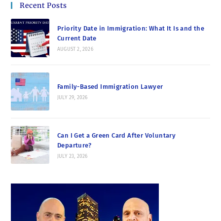
Recent Posts
Priority Date in Immigration: What It Is and the
Current Date
AUGUST 2, 2026
Family-Based Immigration Lawyer
JULY 29, 2026
Can I Get a Green Card After Voluntary
Departure?
JULY 23, 2026