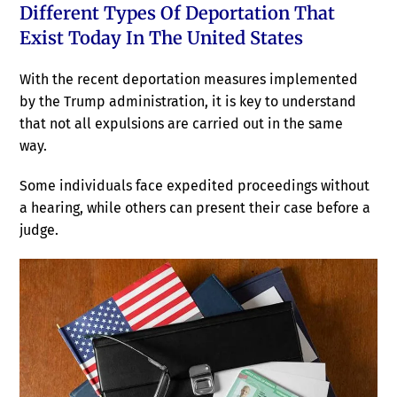
Different Types Of Deportation That
Exist Today In The United States
With the recent deportation measures implemented
by the Trump administration, it is key to understand
that not all expulsions are carried out in the same
way.
Some individuals face expedited proceedings without
a hearing, while others can present their case before a
judge.