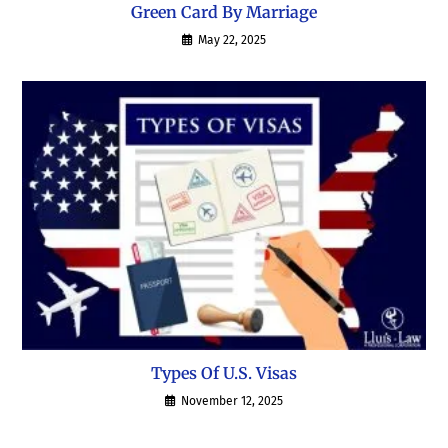
Green Card By Marriage
May 22, 2025
Types Of U.S. Visas
November 12, 2025