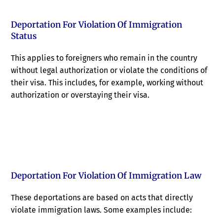
Deportation For Violation Of Immigration
Status
This applies to foreigners who remain in the country
without legal authorization or violate the conditions of
their visa. This includes, for example, working without
authorization or overstaying their visa.
Deportation For Violation Of Immigration Law
These deportations are based on acts that directly
violate immigration laws. Some examples include: