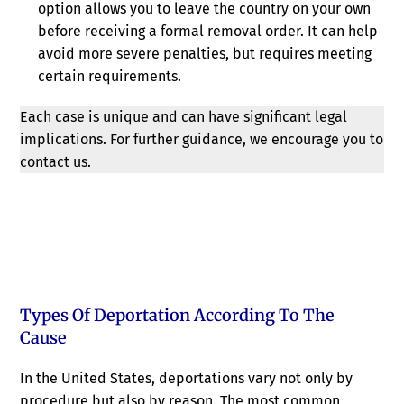
option allows you to leave the country on your own
before receiving a formal removal order. It can help
avoid more severe penalties, but requires meeting
certain requirements.
Each case is unique and can have significant legal
implications. For further guidance, we encourage you to
contact us.
Types Of Deportation According To The
Cause
In the United States, deportations vary not only by
procedure but also by reason. The most common