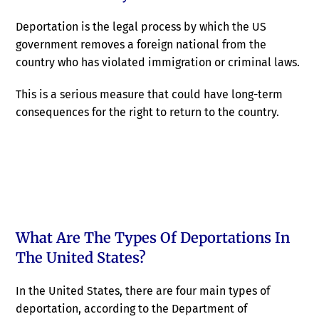
Deportation is the legal process by which the US
government removes a foreign national from the
country who has violated immigration or criminal laws.
This is a serious measure that could have long-term
consequences for the right to return to the country.
What Are The Types Of Deportations In
The United States?
In the United States, there are four main types of
deportation, according to the Department of