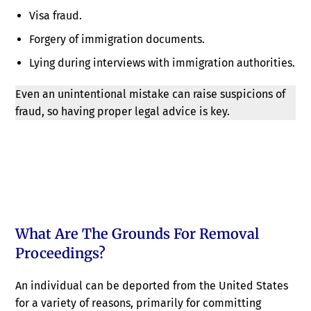
Visa fraud.
Forgery of immigration documents.
Lying during interviews with immigration authorities.
Even an unintentional mistake can raise suspicions of
fraud, so having proper legal advice is key.
What Are The Grounds For Removal
Proceedings?
An individual can be deported from the United States
for a variety of reasons, primarily for committing