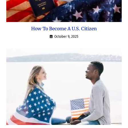
How To Become A U.S. Citizen
October 9, 2025