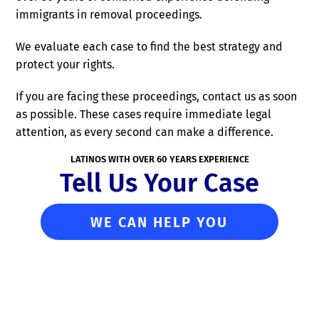
immigrants in removal proceedings.
We evaluate each case to find the best strategy and
protect your rights.
If you are facing these proceedings, contact us as soon
as possible. These cases require immediate legal
attention, as every second can make a difference.
LATINOS WITH OVER 60 YEARS EXPERIENCE
Tell Us Your Case
WE CAN HELP YOU