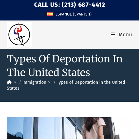
CALL US: (213) 687-4412
ESPAÑOL
(
SPANISH
)
Menu
Types Of Deportation In
The United States
>
Immigration
>
Types of Deportation in the United
States