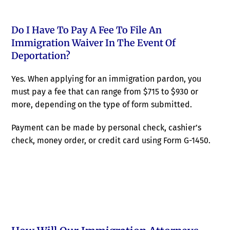
Do I Have To Pay A Fee To File An
Immigration Waiver In The Event Of
Deportation?
Yes. When applying for an immigration pardon, you
must pay a fee that can range from $715 to $930 or
more, depending on the type of form submitted.
Payment can be made by personal check, cashier’s
check, money order, or credit card using Form G-1450.