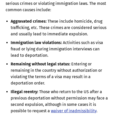
serious crimes or violating immigration laws. The most
common causes include:
Aggravated crimes:
These include homicide, drug
trafficking, etc. These crimes are considered serious
and usually lead to immediate expulsion.
Immigration law violations:
Activities such as visa
fraud or lying during immigration interviews can
lead to deportation.
Remaining without legal status:
Entering or
remaining in the country without authorization or
violating the terms of a visa may result in a
deportation order.
Illegal reentry:
Those who return to the US after a
previous deportation without permission may face a
second expulsion, although in some cases it is
possible to request a
waiver of inadmissibility
.