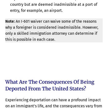
country but are deemed inadmissible at a port of
entry, for example, an airport.
Note:
An I-601 waiver can waive some of the reasons
why a foreigner is considered inadmissible. However,
only a skilled immigration attorney can determine if
this is possible in each case.
What Are The Consequences Of Being
Deported From The United States?
Experiencing deportation can have a profound impact
on an immigrant’s life, and the consequences vary from