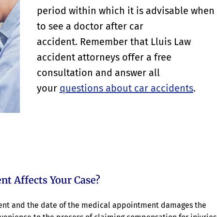
period within which it is advisable when
to see a doctor after car
accident. Remember that Lluis Law
accident attorneys offer a free
consultation and answer all
your
questions about car accidents
.
nt Affects Your Case?
ident and the date of the medical appointment damages the