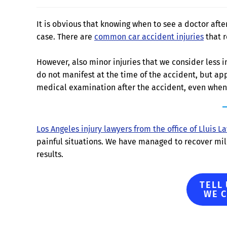
It is obvious that knowing when to see a doctor afte
case. There are
common car accident injuries
that r
However, also minor injuries that we consider less i
do not manifest at the time of the accident, but app
medical examination after the accident, even when 
Los Angeles injury lawyers from the office of Lluis L
painful situations. We have managed to recover mill
results.
TELL
WE 