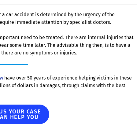
r a car accident is determined by the urgency of the
equire immediate attention by specialist doctors.
mportant need to be treated. There are internal injuries that
ear some time later. The advisable thing then, is to have a
there are no symptoms or injuries.
aw
have over 50 years of experience helping victims in these
ions of dollars in damages, through claims with the best
 US YOUR CASE
CAN HELP YOU