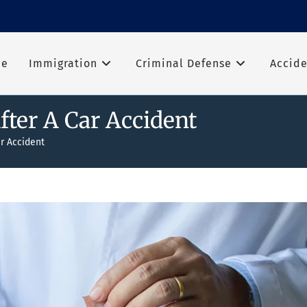
me
Immigration
Criminal Defense
Accide
ter A Car Accident
r Accident