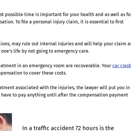
st possible time is important for your health and as well as fo
on. To file a personal injury claim, it is essential to first
ons, may rule out internal injuries and will help your claim a
r one’s life by not going to emergency care.
treatment in an emergency room are recoverable. Your
car cras
pensation to cover these costs.
tment associated with the injuries, the lawyer will put you in
ot have to pay anything until after the compensation payment
In a traffic accident 72 hours is the