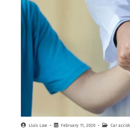
Lluis Law
February 11, 2020
Car accid