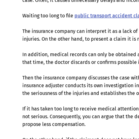
case. Often, it causes unnecessary delays and incon
Waiting too long to file
public transport accident c
The insurance company can interpret it as a lack of
injuries. On the other hand, to present a claim it is
In addition, medical records can only be obtained a
that time, the doctor discards or confirms possible
Then the insurance company discusses the case with 
insurance adjuster conducts its own investigation int
the seriousness of the injuries and establishes the 
If it has taken too long to receive medical attention
not serious. Consequently, you can argue that the d
propose less compensation.