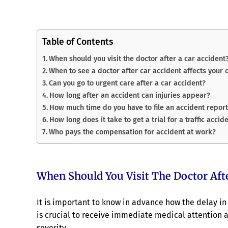
Table of Contents
When should you visit the doctor after a car accident
When to see a doctor after car accident affects your 
Can you go to urgent care after a car accident?
How long after an accident can injuries appear?
How much time do you have to file an accident repor
How long does it take to get a trial for a traffic accid
Who pays the compensation for accident at work?
When Should You Visit The Doctor Afte
It is important to know in advance how the delay in 
is crucial to receive immediate medical attention af
severity.