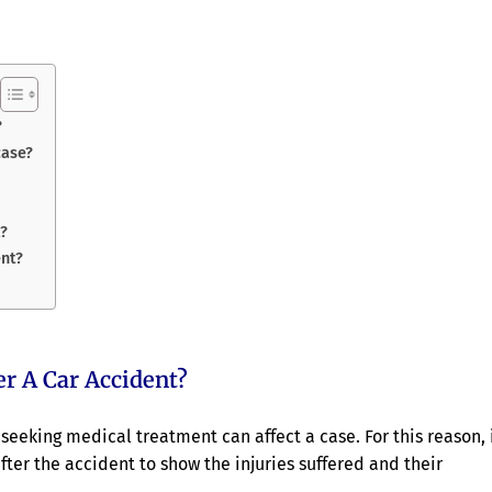
?
case?
t?
ent?
r A Car Accident?
seeking medical treatment can affect a case. For this reason, 
ter the accident to show the injuries suffered and their