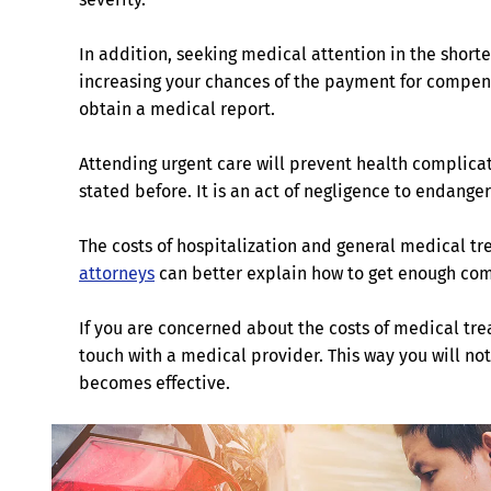
In addition, seeking medical attention in the shorte
increasing your chances of the payment for compensati
obtain a medical report.
Attending urgent care will prevent health complicati
stated before. It is an act of negligence to endange
The costs of hospitalization and general medical 
attorneys
can better explain how to get enough com
If you are concerned about the costs of medical trea
touch with a medical provider. This way you will n
becomes effective.