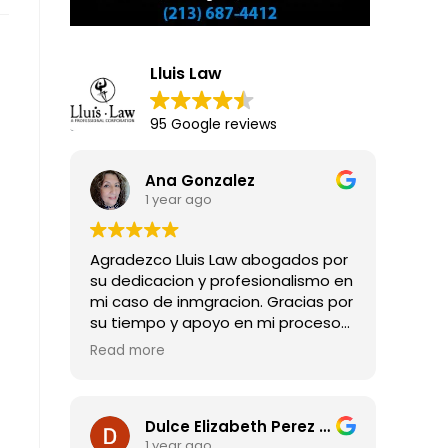
Lluis Law
95 Google reviews
Ana Gonzalez
1 year ago
Agradezco Lluis Law abogados por
su dedicacion y profesionalismo en
mi caso de inmgracion. Gracias por
su tiempo y apoyo en mi proceso
para obtener mi residencia legal.
Read more
Dulce Elizabeth Perez Guadarrama
1 year ago