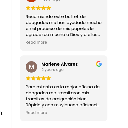
Recomiendo este buffet de
abogados me han ayudado mucho
en el proceso de mis papeles le
agradezco mucho a Dios y a ellos
por todas las buenas noticias que
Read more
me han dado mil gracias
Marlene Alvarez
2 years ago
Para mi esta es la mejor oficina de
abogados me tramitaron mis
tramites de emigración bien
Rápido y con muy buena eficiencia
son los mejores abogado
Read more
it