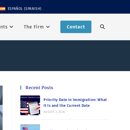
ESPAÑOL
(
SPANISH
)
nts
The Firm
Contact
Recent Posts
Priority Date in Immigration: What
It Is and the Current Date
AUGUST 2, 2026