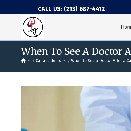
CALL US: (213) 687-4412
Ho
When To See A Doctor Af
>
Car accidents
>
When to See a Doctor After a Ca