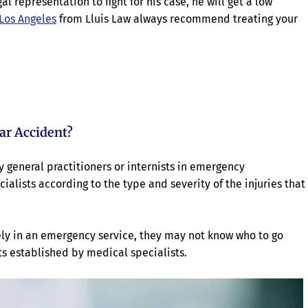
l representation to fight for his case, he will get a low
 Los Angeles
from Lluis Law always recommend treating your
ar Accident?
by general practitioners or internists in emergency
ialists according to the type and severity of the injuries that
ly in an emergency service, they may not know who to go
ts established by medical specialists.