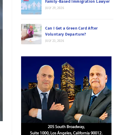
Family-Based Immigration Lawyer
JULY 29, 2026
Can I Get a Green Card After
Voluntary Departure?
JULY 23, 2026