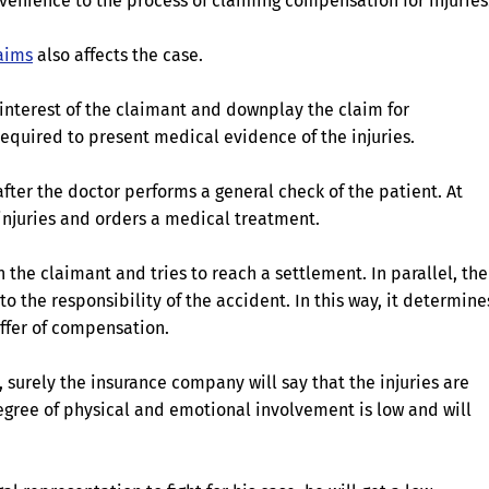
venience to the process of claiming compensation for injuries
laims
also affects the case.
 interest of the claimant and downplay the claim for
 required to present medical evidence of the injuries.
fter the doctor performs a general check of the patient. At
 injuries and orders a medical treatment.
the claimant and tries to reach a settlement. In parallel, the
o the responsibility of the accident. In this way, it determine
offer of compensation.
, surely the insurance company will say that the injuries are
egree of physical and emotional involvement is low and will