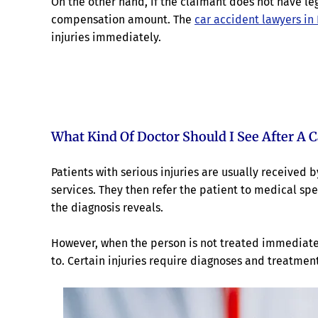
On the other hand, if the claimant does not have lega
compensation amount. The
car accident lawyers in
injuries immediately.
What Kind Of Doctor Should I See After A C
Patients with serious injuries are usually received 
services. They then refer the patient to medical spec
the diagnosis reveals.
However, when the person is not treated immediate
to. Certain injuries require diagnoses and treatmen