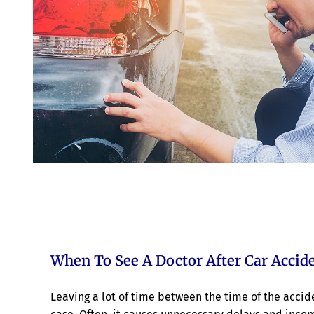
When To See A Doctor After Car Accide
Leaving a lot of time between the time of the acc